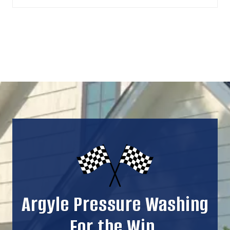
Argyle Pressure Washing
For the Win.