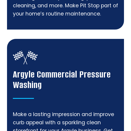
cleaning, and more. Make Pit Stop part of
your home’s routine maintenance.
Argyle Commercial Pressure
Washing
Make a lasting impression and improve
curb appeal with a sparkling clean
storefront for your Argyle business. Get