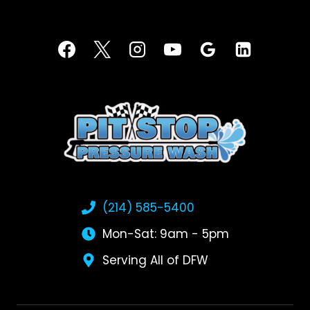
(214) 585-5400
Mon-Sat: 9am - 5pm
Serving All of DFW