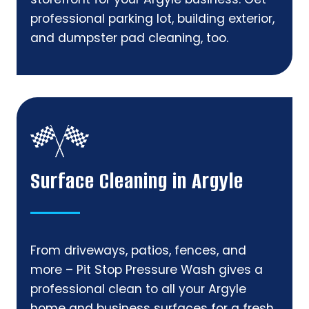
professional parking lot, building exterior,
and dumpster pad cleaning, too.
Surface Cleaning in Argyle
From driveways, patios, fences, and
more – Pit Stop Pressure Wash gives a
professional clean to all your Argyle
home and business surfaces for a fresh,