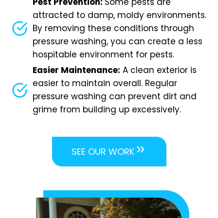
Pest Prevention:
Some pests are
attracted to damp, moldy environments.
By removing these conditions through
pressure washing, you can create a less
hospitable environment for pests.
Easier Maintenance:
A clean exterior is
easier to maintain overall. Regular
pressure washing can prevent dirt and
grime from building up excessively.
SEE OUR WORK