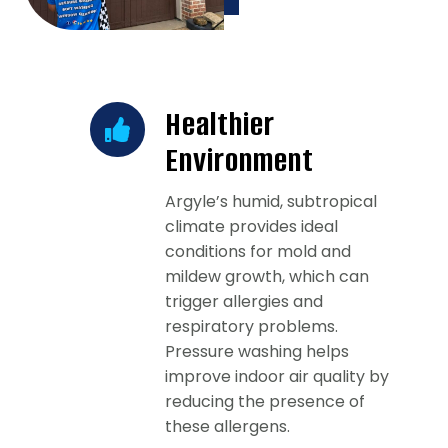
Healthier
Environment
Argyle’s humid, subtropical
climate provides ideal
conditions for mold and
mildew growth, which can
trigger allergies and
respiratory problems.
Pressure washing helps
improve indoor air quality by
reducing the presence of
these allergens.