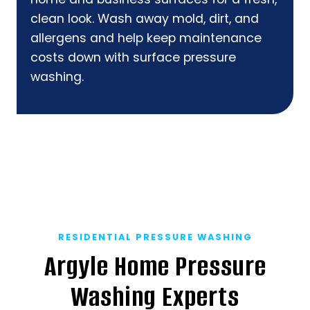
clean look. Wash away mold, dirt, and
allergens and help keep maintenance
costs down with surface pressure
washing.
RESIDENTIAL PRESSURE WASHING
Argyle Home Pressure
Washing Experts