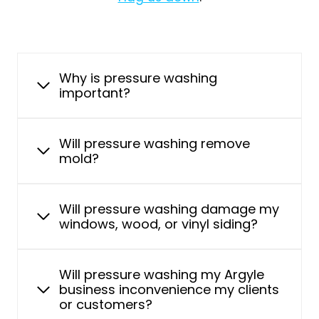
Why is pressure washing
important?
Will pressure washing remove
mold?
Will pressure washing damage my
windows, wood, or vinyl siding?
Will pressure washing my Argyle
business inconvenience my clients
or customers?