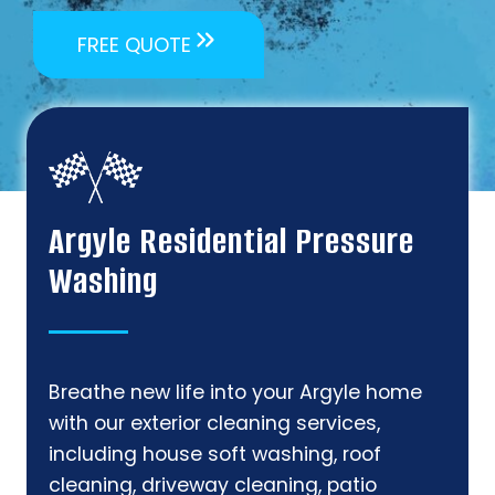
FREE QUOTE
Argyle Residential Pressure
Washing
Breathe new life into your Argyle home
with our exterior cleaning services,
including house soft washing, roof
cleaning, driveway cleaning, patio