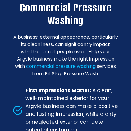
Commercial Pressure
Washing
A business’ external appearance, particularly
its cleanliness, can significantly impact
whether or not people use it. Help your
Argyle business make the right impression
with
commercial pressure washing
services
from Pit Stop Pressure Wash.
First Impressions Matter:
A clean,
well-maintained exterior for your
Argyle business can make a positive
and lasting impression, while a dirty
or neglected exterior can deter
potential customers.