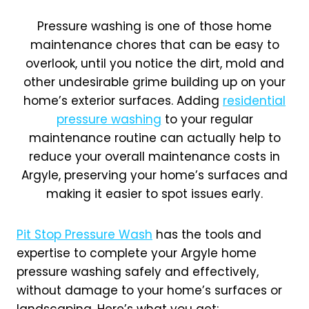
Pressure washing is one of those home
maintenance chores that can be easy to
overlook, until you notice the dirt, mold and
other undesirable grime building up on your
home’s exterior surfaces. Adding
residential
pressure washing
to your regular
maintenance routine can actually help to
reduce your overall maintenance costs in
Argyle, preserving your home’s surfaces and
making it easier to spot issues early.
Pit Stop Pressure Wash
has the tools and
expertise to complete your Argyle home
pressure washing safely and effectively,
without damage to your home’s surfaces or