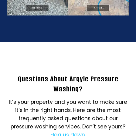
Questions About Argyle Pressure
Washing?
It’s your property and you want to make sure
it’s in the right hands. Here are the most
frequently asked questions about our
pressure washing services. Don’t see yours?
Flag us down
.