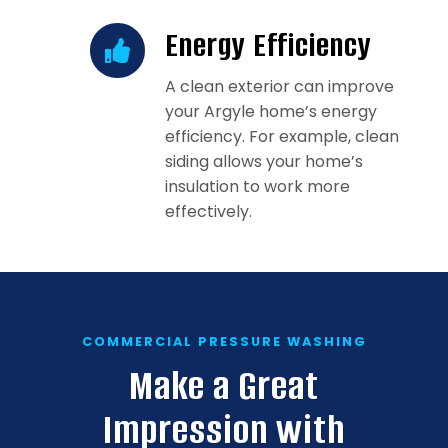
Energy Efficiency
A clean exterior can improve
your Argyle home’s energy
efficiency. For example, clean
siding allows your home’s
insulation to work more
effectively.
COMMERCIAL PRESSURE WASHING
Make a Great
Impression with