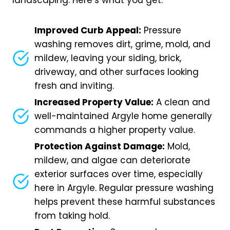
landscaping. Here’s what you get:
Improved Curb Appeal:
Pressure
washing removes dirt, grime, mold, and
mildew, leaving your siding, brick,
driveway, and other surfaces looking
fresh and inviting.
Increased Property Value:
A clean and
well-maintained Argyle home generally
commands a higher property value.
Protection Against Damage:
Mold,
mildew, and algae can deteriorate
exterior surfaces over time, especially
here in Argyle. Regular pressure washing
helps prevent these harmful substances
from taking hold.