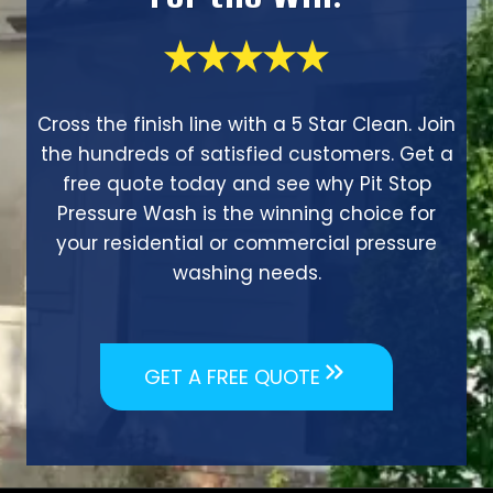
Cross the finish line with a 5 Star Clean. Join
the hundreds of satisfied customers. Get a
free quote today and see why Pit Stop
Pressure Wash is the winning choice for
your residential or commercial pressure
washing needs.
GET A FREE QUOTE