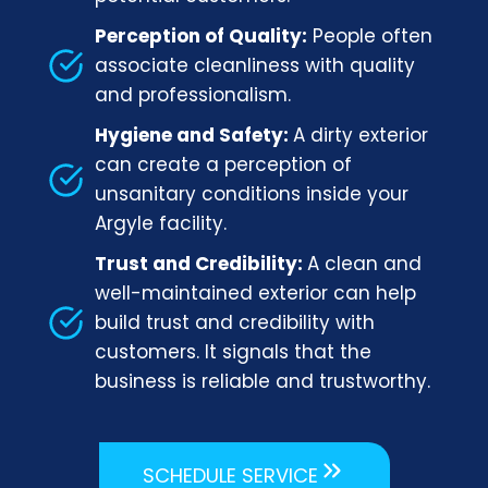
Perception of Quality:
People often
associate cleanliness with quality
and professionalism.
Hygiene and Safety:
A dirty exterior
can create a perception of
unsanitary conditions inside your
Argyle facility.
Trust and Credibility:
A clean and
well-maintained exterior can help
build trust and credibility with
customers. It signals that the
business is reliable and trustworthy.
SCHEDULE SERVICE