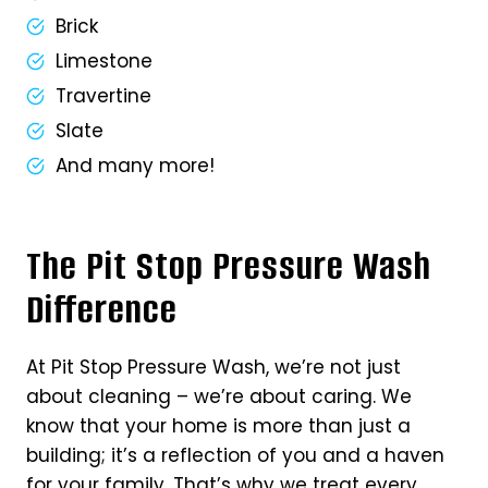
Brick
Limestone
Travertine
Slate
And many more!
The Pit Stop Pressure Wash
Difference
At Pit Stop Pressure Wash, we’re not just
about cleaning – we’re about caring. We
know that your home is more than just a
building; it’s a reflection of you and a haven
for your family. That’s why we treat every