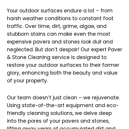
Your outdoor surfaces endure a lot – from
harsh weather conditions to constant foot
traffic. Over time, dirt, grime, algae, and
stubborn stains can make even the most
expensive pavers and stones look dull and
neglected. But don’t despair! Our expert Paver
& Stone Cleaning service is designed to
restore your outdoor surfaces to their former
glory, enhancing both the beauty and value
of your property.
Our team doesn’t just clean – we rejuvenate.
Using state-of-the-art equipment and eco-
friendly cleaning solutions, we delve deep
into the pores of your pavers and stones,
lifting away years of accumulated dirt and