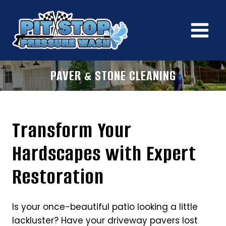
Skip
to
content
PAVER & STONE CLEANING
Transform Your
Hardscapes with Expert
Restoration
Is your once-beautiful patio looking a little
lackluster? Have your driveway pavers lost