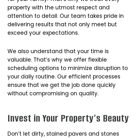
property with the utmost respect and
attention to detail. Our team takes pride in
delivering results that not only meet but
exceed your expectations.
We also understand that your time is
valuable. That’s why we offer flexible
scheduling options to minimize disruption to
your daily routine. Our efficient processes
ensure that we get the job done quickly
without compromising on quality.
Invest in Your Property’s Beauty
Don’t let dirty, stained pavers and stones