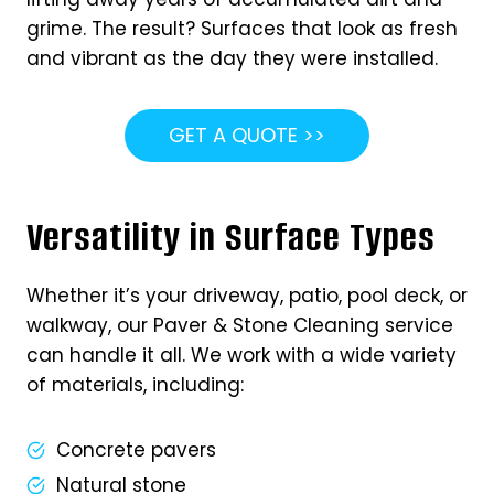
grime. The result? Surfaces that look as fresh
and vibrant as the day they were installed.
GET A QUOTE >>
Versatility in Surface Types
Whether it’s your driveway, patio, pool deck, or
walkway, our Paver & Stone Cleaning service
can handle it all. We work with a wide variety
of materials, including:
Concrete pavers
Natural stone