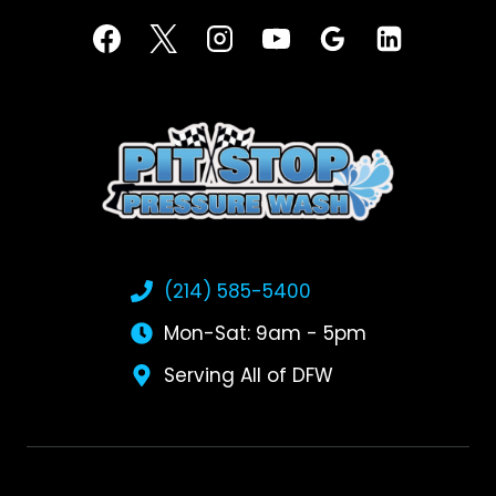
(214) 585-5400
Mon-Sat: 9am - 5pm
Serving All of DFW