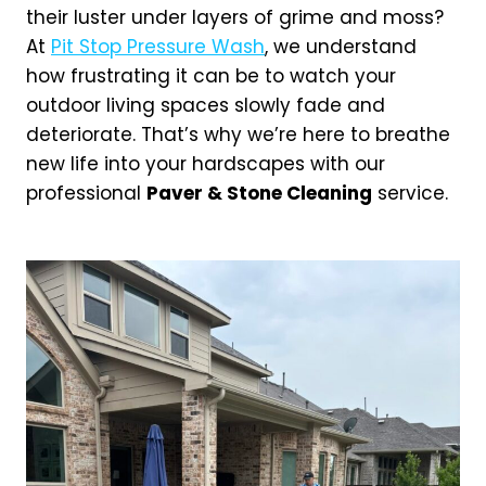
their luster under layers of grime and moss?
At
Pit Stop Pressure Wash
, we understand
how frustrating it can be to watch your
outdoor living spaces slowly fade and
deteriorate. That’s why we’re here to breathe
new life into your hardscapes with our
professional
Paver & Stone Cleaning
service.