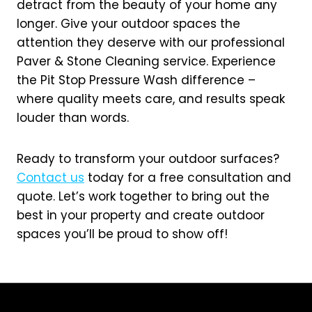
detract from the beauty of your home any
longer. Give your outdoor spaces the
attention they deserve with our professional
Paver & Stone Cleaning service. Experience
the Pit Stop Pressure Wash difference –
where quality meets care, and results speak
louder than words.
Ready to transform your outdoor surfaces?
Contact us
today for a free consultation and
quote. Let’s work together to bring out the
best in your property and create outdoor
spaces you’ll be proud to show off!