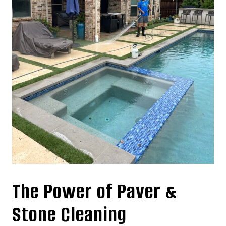
The Power of Paver &
Stone Cleaning