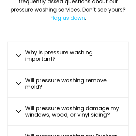
frequently asked questions about our
pressure washing services. Don’t see yours?
Flag us down
.
Why is pressure washing
important?
Will pressure washing remove
mold?
Will pressure washing damage my
windows, wood, or vinyl siding?