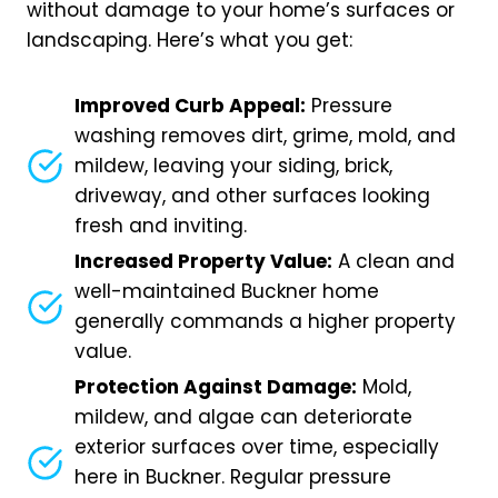
without damage to your home’s surfaces or
landscaping. Here’s what you get:
Improved Curb Appeal:
Pressure
washing removes dirt, grime, mold, and
mildew, leaving your siding, brick,
driveway, and other surfaces looking
fresh and inviting.
Increased Property Value:
A clean and
well-maintained Buckner home
generally commands a higher property
value.
Protection Against Damage:
Mold,
mildew, and algae can deteriorate
exterior surfaces over time, especially
here in Buckner. Regular pressure