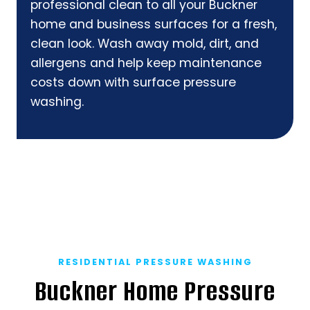
professional clean to all your Buckner
home and business surfaces for a fresh,
clean look. Wash away mold, dirt, and
allergens and help keep maintenance
costs down with surface pressure
washing.
RESIDENTIAL PRESSURE WASHING
Buckner Home Pressure