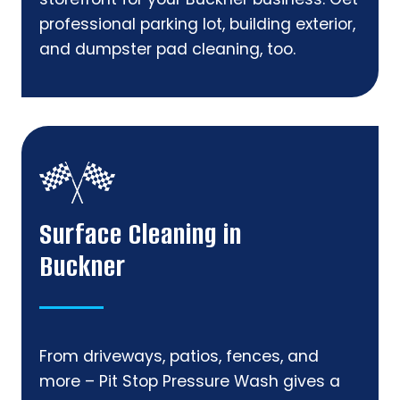
professional parking lot, building exterior,
and dumpster pad cleaning, too.
Surface Cleaning in
Buckner
From driveways, patios, fences, and
more – Pit Stop Pressure Wash gives a