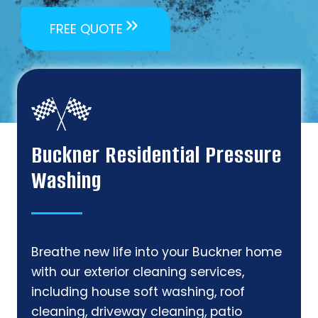
FREE QUOTE
Buckner Residential Pressure
Washing
Breathe new life into your Buckner home
with our exterior cleaning services,
including house soft washing, roof
cleaning, driveway cleaning, patio