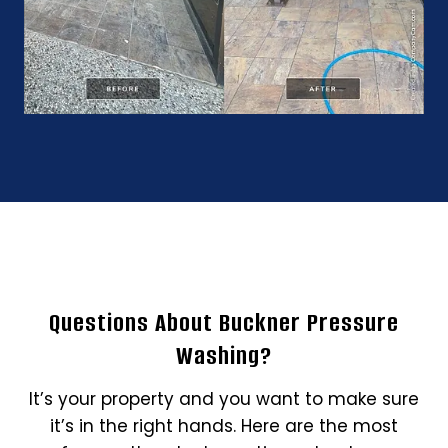
Questions About Buckner Pressure
Washing?
It’s your property and you want to make sure
it’s in the right hands. Here are the most