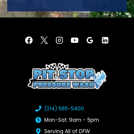
(214) 585-5400
Mon-Sat: 9am - 5pm
Serving All of DFW