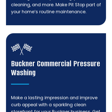
cleaning, and more. Make Pit Stop part of
your home’s routine maintenance.
Buckner Commercial Pressure
Washing
Make a lasting impression and improve
curb appeal with a sparkling clean
storefront for your Buckner business. Get