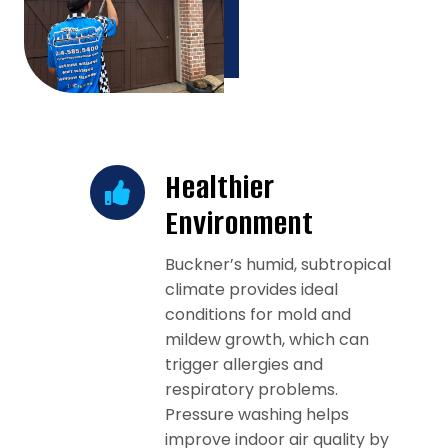
Healthier
Environment
Buckner’s humid, subtropical
climate provides ideal
conditions for mold and
mildew growth, which can
trigger allergies and
respiratory problems.
Pressure washing helps
improve indoor air quality by