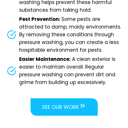
washing helps prevent these harmful
substances from taking hold.
Pest Prevention:
Some pests are
attracted to damp, moldy environments.
By removing these conditions through
pressure washing, you can create a less
hospitable environment for pests.
Easier Maintenance:
A clean exterior is
easier to maintain overall. Regular
pressure washing can prevent dirt and
grime from building up excessively.
SEE OUR WORK