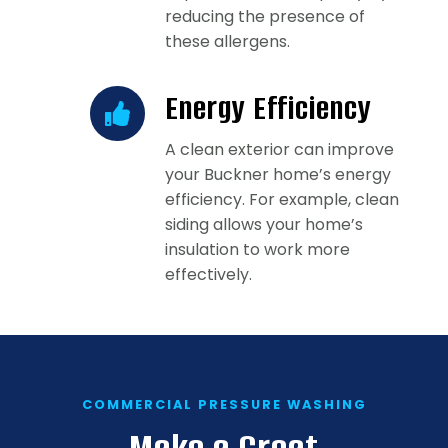
reducing the presence of
these allergens.
Energy Efficiency
A clean exterior can improve
your Buckner home’s energy
efficiency. For example, clean
siding allows your home’s
insulation to work more
effectively.
COMMERCIAL PRESSURE WASHING