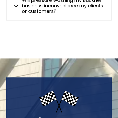
Will pressure washing my Buckner
business inconvenience my clients
or customers?