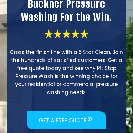
Buckner Pressure
Washing For the Win.
Cross the finish line with a 5 Star Clean. Join
the hundreds of satisfied customers. Get a
free quote today and see why Pit Stop
Pressure Wash is the winning choice for
your residential or commercial pressure
washing needs.
GET A FREE QUOTE