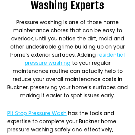
Washing Experts
Pressure washing is one of those home
maintenance chores that can be easy to
overlook, until you notice the dirt, mold and
other undesirable grime building up on your
home’s exterior surfaces. Adding
residential
pressure washing
to your regular
maintenance routine can actually help to
reduce your overall maintenance costs in
Buckner, preserving your home’s surfaces and
making it easier to spot issues early.
Pit Stop Pressure Wash
has the tools and
expertise to complete your Buckner home
pressure washing safely and effectively,