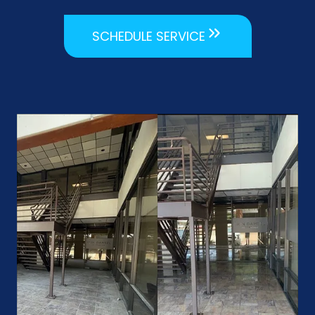
SCHEDULE SERVICE