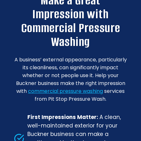
Make a Great
Impression with
Commercial Pressure
Washing
A business’ external appearance, particularly
its cleanliness, can significantly impact
whether or not people use it. Help your
Buckner business make the right impression
with
commercial pressure washing
services
from Pit Stop Pressure Wash.
First Impressions Matter:
A clean,
well-maintained exterior for your
Buckner business can make a