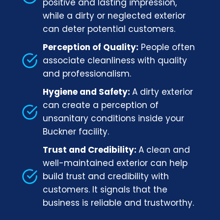
positive and lasting impression,
while a dirty or neglected exterior
can deter potential customers.
Perception of Quality:
People often
associate cleanliness with quality
and professionalism.
Hygiene and Safety:
A dirty exterior
can create a perception of
unsanitary conditions inside your
Buckner facility.
Trust and Credibility:
A clean and
well-maintained exterior can help
build trust and credibility with
customers. It signals that the
business is reliable and trustworthy.