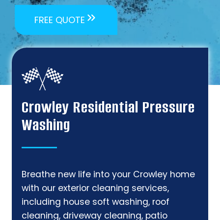
FREE QUOTE
Crowley Residential Pressure
Washing
Breathe new life into your Crowley home
with our exterior cleaning services,
including house soft washing, roof
cleaning, driveway cleaning, patio