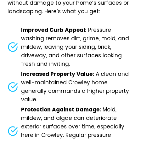
without damage to your home’s surfaces or
landscaping. Here’s what you get:
Improved Curb Appeal:
Pressure
washing removes dirt, grime, mold, and
mildew, leaving your siding, brick,
driveway, and other surfaces looking
fresh and inviting.
Increased Property Value:
A clean and
well-maintained Crowley home
generally commands a higher property
value.
Protection Against Damage:
Mold,
mildew, and algae can deteriorate
exterior surfaces over time, especially
here in Crowley. Regular pressure