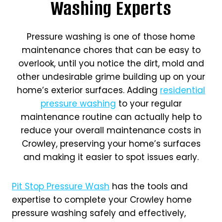
Washing Experts
Pressure washing is one of those home
maintenance chores that can be easy to
overlook, until you notice the dirt, mold and
other undesirable grime building up on your
home’s exterior surfaces. Adding
residential
pressure washing
to your regular
maintenance routine can actually help to
reduce your overall maintenance costs in
Crowley, preserving your home’s surfaces
and making it easier to spot issues early.
Pit Stop Pressure Wash
has the tools and
expertise to complete your Crowley home
pressure washing safely and effectively,