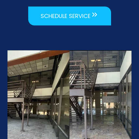
SCHEDULE SERVICE