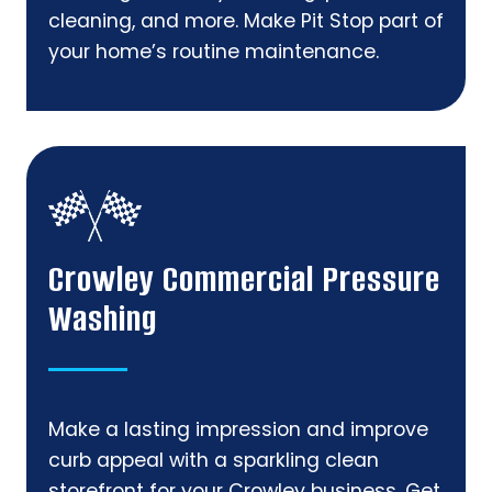
cleaning, and more. Make Pit Stop part of
your home’s routine maintenance.
Crowley Commercial Pressure
Washing
Make a lasting impression and improve
curb appeal with a sparkling clean
storefront for your Crowley business. Get