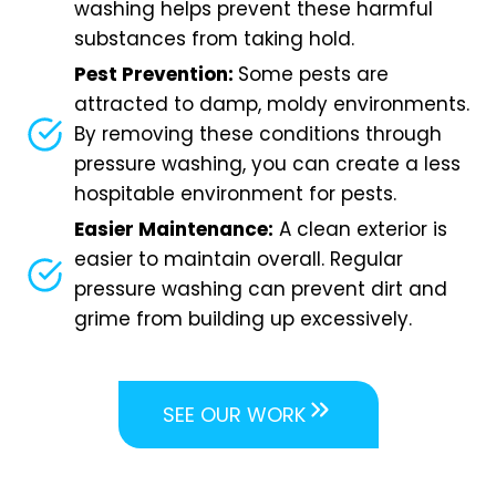
washing helps prevent these harmful
substances from taking hold.
Pest Prevention:
Some pests are
attracted to damp, moldy environments.
By removing these conditions through
pressure washing, you can create a less
hospitable environment for pests.
Easier Maintenance:
A clean exterior is
easier to maintain overall. Regular
pressure washing can prevent dirt and
grime from building up excessively.
SEE OUR WORK