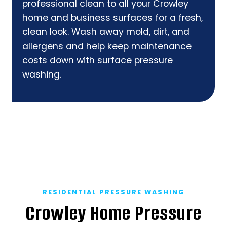
professional clean to all your Crowley
home and business surfaces for a fresh,
clean look. Wash away mold, dirt, and
allergens and help keep maintenance
costs down with surface pressure
washing.
RESIDENTIAL PRESSURE WASHING
Crowley Home Pressure