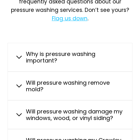
frequently asked questions about our
pressure washing services. Don’t see yours?
Flag us down
.
Why is pressure washing
important?
Will pressure washing remove
mold?
Will pressure washing damage my
windows, wood, or vinyl siding?