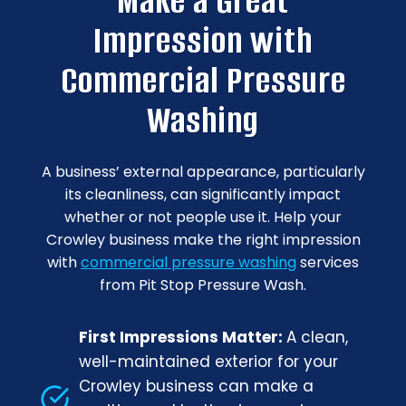
Make a Great
Impression with
Commercial Pressure
Washing
A business’ external appearance, particularly
its cleanliness, can significantly impact
whether or not people use it. Help your
Crowley business make the right impression
with
commercial pressure washing
services
from Pit Stop Pressure Wash.
First Impressions Matter:
A clean,
well-maintained exterior for your
Crowley business can make a