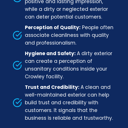
positive and lasting impression,
while a dirty or neglected exterior
can deter potential customers.
Perception of Quality:
People often
associate cleanliness with quality
and professionalism.
Hygiene and Safety:
A dirty exterior
can create a perception of
unsanitary conditions inside your
Crowley facility.
Trust and Credibility:
A clean and
well-maintained exterior can help
build trust and credibility with
customers. It signals that the
business is reliable and trustworthy.