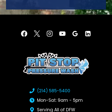
(214) 585-5400
Mon-Sat: 9am - 5pm
Serving All of DFW