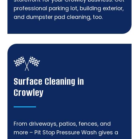
professional parking lot, building exterior,
and dumpster pad cleaning, too.
Surface Cleaning in
Crowley
From driveways, patios, fences, and
more – Pit Stop Pressure Wash gives a