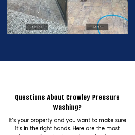
Questions About Crowley Pressure
Washing?
It’s your property and you want to make sure
it’s in the right hands. Here are the most