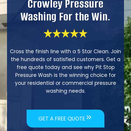
Crowley Pressure
Washing For the Win.
Cross the finish line with a 5 Star Clean. Join
the hundreds of satisfied customers. Get a
free quote today and see why Pit Stop
Pressure Wash is the winning choice for
your residential or commercial pressure
washing needs.
GET A FREE QUOTE