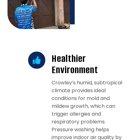
Healthier
Environment
Crowley’s humid, subtropical
climate provides ideal
conditions for mold and
mildew growth, which can
trigger allergies and
respiratory problems.
Pressure washing helps
improve indoor air quality by