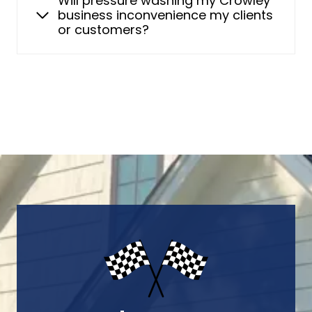
Will pressure washing my Crowley
business inconvenience my clients
or customers?