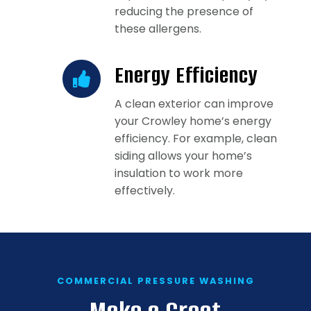
reducing the presence of
these allergens.
Energy Efficiency
A clean exterior can improve
your Crowley home’s energy
efficiency. For example, clean
siding allows your home’s
insulation to work more
effectively.
COMMERCIAL PRESSURE WASHING