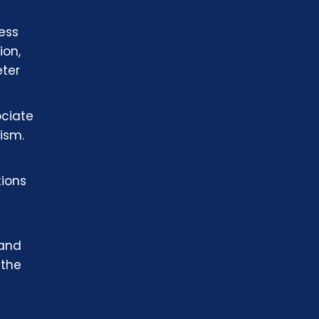
ness
ion,
eter
ociate
ism.
tions
 and
 the