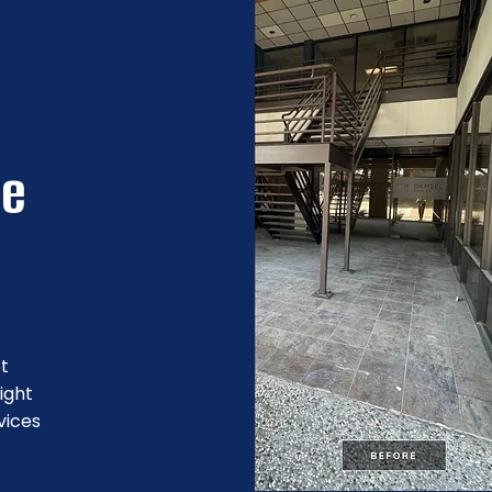
re
ot
ight
vices