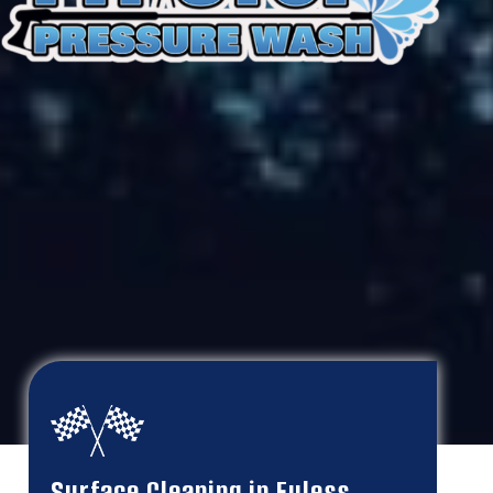
Surface Cleaning in Euless