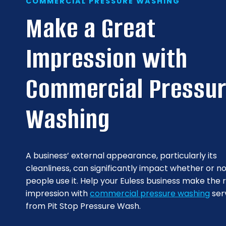
COMMERCIAL PRESSURE WASHING
Make a Great
Impression with
Commercial Pressu
Washing
A business’ external appearance, particularly its
cleanliness, can significantly impact whether or n
people use it. Help your Euless business make the r
impression with
commercial pressure washing
ser
from Pit Stop Pressure Wash.