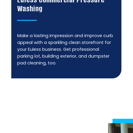
Washing
Make a lasting impression and improve curb
appeal with a sparkling clean storefront for
your Euless business. Get professional
parking lot, building exterior, and dumpster
pad cleaning, too.