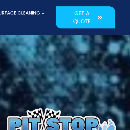
URFACE CLEANING
GET A
QUOTE