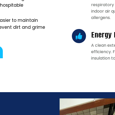
respiratory
 hospitable
indoor air 
allergens.
easier to maintain
event dirt and grime
Energy 
A clean ext
efficiency.
insulation t