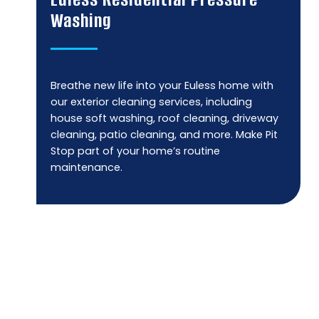
Washing
Breathe new life into your Euless home with
our exterior cleaning services, including
house soft washing, roof cleaning, driveway
cleaning, patio cleaning, and more. Make Pit
Stop part of your home’s routine
maintenance.