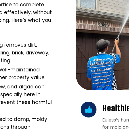
rtise to complete
 effectively, without
ing. Here’s what you
g removes dirt,
ing, brick, driveway,
iting.
well-maintained
er property value.
ew, and algae can
specially here in
prevent these harmful
Healthi
ted to damp, moldy
Euless’s hum
ions through
for mold an