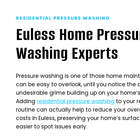
RESIDENTIAL PRESSURE WASHING
Euless Home Pressu
Washing Experts
Pressure washing is one of those home main
can be easy to overlook, until you notice the 
undesirable grime building up on your home’s 
Adding
residential pressure washing
to your 
routine can actually help to reduce your ove
costs in Euless, preserving your home’s surfa
easier to spot issues early.