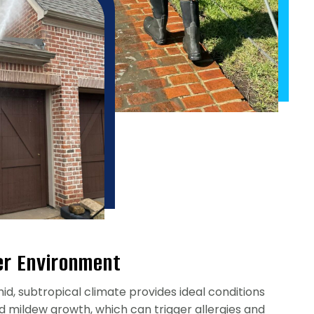
er Environment
id, subtropical climate provides ideal conditions
d mildew growth, which can trigger allergies and