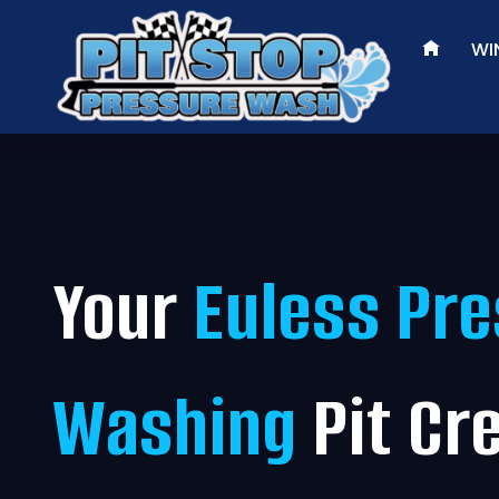
Skip
to
WI
content
Your
Euless Pr
Washing
Pit Cr