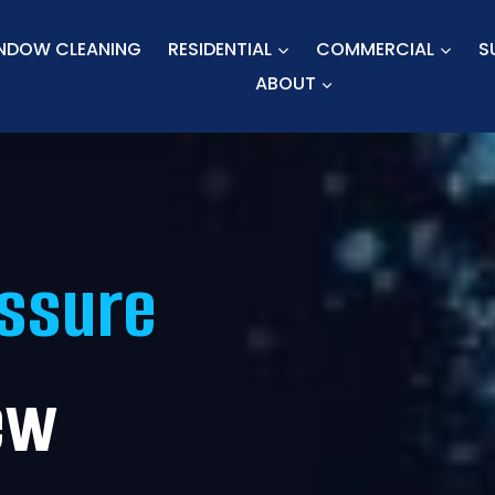
NDOW CLEANING
RESIDENTIAL
COMMERCIAL
S
ABOUT
essure
ew