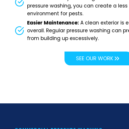
pressure washing, you can create a less
environment for pests.
Easier Maintenance:
A clean exterior is 
overall. Regular pressure washing can pr
from building up excessively.
SEE OUR WORK