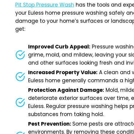
Pit Stop Pressure Wash
has the tools and expe
your Euless home pressure washing safely and
damage to your home’s surfaces or landscap
get:
Improved Curb Appeal:
Pressure washin
grime, mold, and mildew, leaving your sid
and other surfaces looking fresh and inv
Increased Property Value:
A clean and 
Euless home generally commands a high
Protection Against Damage:
Mold, mild
deteriorate exterior surfaces over time, e
Euless. Regular pressure washing helps 
substances from taking hold.
Pest Prevention:
Some pests are attrac
environments. By removing these condit