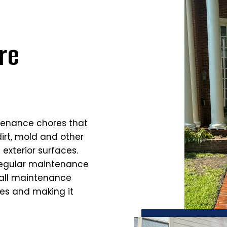
re
tenance chores that
dirt, mold and other
exterior surfaces.
regular maintenance
rall maintenance
ces and making it