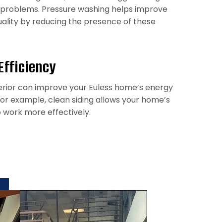
 problems. Pressure washing helps improve
quality by reducing the presence of these
Efficiency
erior can improve your Euless home’s energy
 For example, clean siding allows your home’s
o work more effectively.