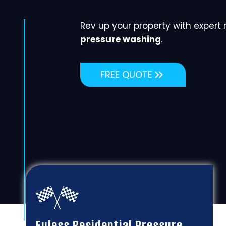
Rev up your property with expert
pressure washing
.
FREE QUOTE
Euless Residential Pressure