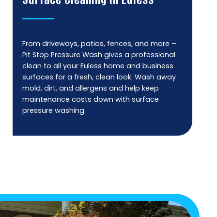
From driveways, patios, fences, and more –
Pit Stop Pressure Wash gives a professional
clean to all your Euless home and business
surfaces for a fresh, clean look. Wash away
mold, dirt, and allergens and help keep
maintenance costs down with surface
pressure washing.