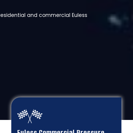
 residential and commercial Euless
Euless Commercial Pressure