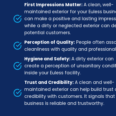
First Impressions Matter:
A clean, well-
maintained exterior for your Euless busi
can make a positive and lasting impress
while a dirty or neglected exterior can d
potential customers.
Perception of Quality:
People often ass
cleanliness with quality and professional
Hygiene and Safety:
A dirty exterior can
create a perception of unsanitary condi
inside your Euless facility.
Trust and Credibility:
A clean and well-
maintained exterior can help build trust
credibility with customers. It signals that
business is reliable and trustworthy.