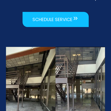
SCHEDULE SERVICE