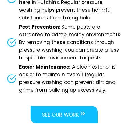
here in Hutchins. Regular pressure
washing helps prevent these harmful
substances from taking hold.
Pest Prevention:
Some pests are
attracted to damp, moldy environments.
By removing these conditions through
pressure washing, you can create a less
hospitable environment for pests.
Easier Maintenance:
A clean exterior is
easier to maintain overall. Regular
pressure washing can prevent dirt and
grime from building up excessively.
SEE OUR WORK