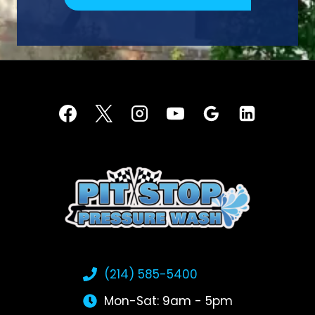
(214) 585-5400
Mon-Sat: 9am - 5pm