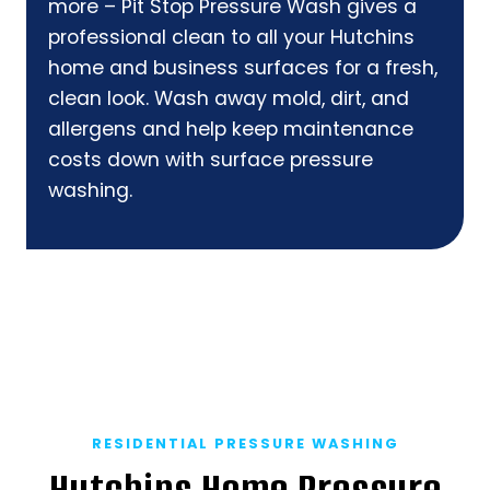
more – Pit Stop Pressure Wash gives a
professional clean to all your Hutchins
home and business surfaces for a fresh,
clean look. Wash away mold, dirt, and
allergens and help keep maintenance
costs down with surface pressure
washing.
RESIDENTIAL PRESSURE WASHING
Hutchins Home Pressure