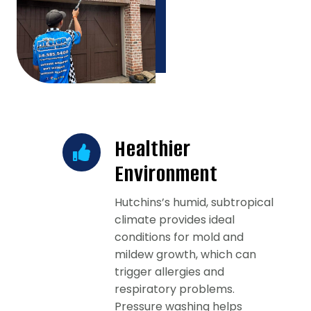
Healthier
Environment
Hutchins’s humid, subtropical
climate provides ideal
conditions for mold and
mildew growth, which can
trigger allergies and
respiratory problems.
Pressure washing helps