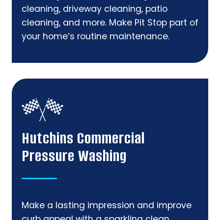
cleaning, driveway cleaning, patio
cleaning, and more. Make Pit Stop part of
your home’s routine maintenance.
Hutchins Commercial
Pressure Washing
Make a lasting impression and improve
curb appeal with a sparkling clean