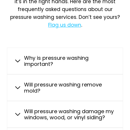
it’s in the right hands. Here are the most
frequently asked questions about our
pressure washing services. Don’t see yours?
Flag us down
.
Why is pressure washing
important?
Will pressure washing remove
mold?
Will pressure washing damage my
windows, wood, or vinyl siding?