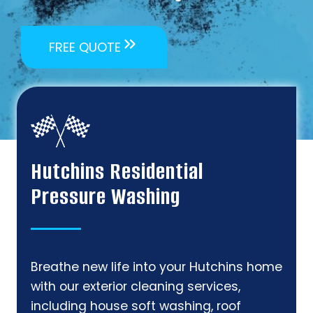
FREE QUOTE
Hutchins Residential
Pressure Washing
Breathe new life into your Hutchins home
with our exterior cleaning services,
including house soft washing, roof