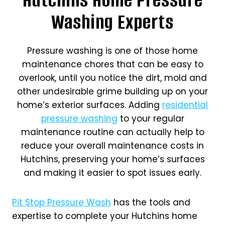
Washing Experts
Pressure washing is one of those home
maintenance chores that can be easy to
overlook, until you notice the dirt, mold and
other undesirable grime building up on your
home’s exterior surfaces. Adding
residential
pressure washing
to your regular
maintenance routine can actually help to
reduce your overall maintenance costs in
Hutchins, preserving your home’s surfaces
and making it easier to spot issues early.
Pit Stop Pressure Wash
has the tools and
expertise to complete your Hutchins home