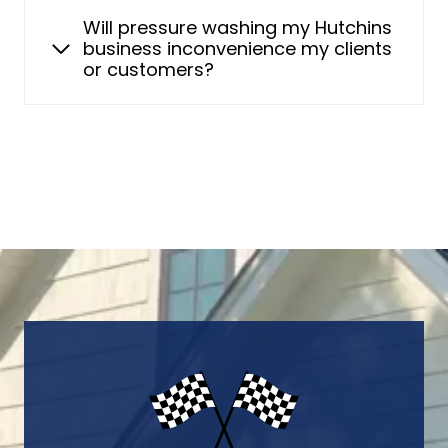
Will pressure washing my Hutchins
business inconvenience my clients
or customers?