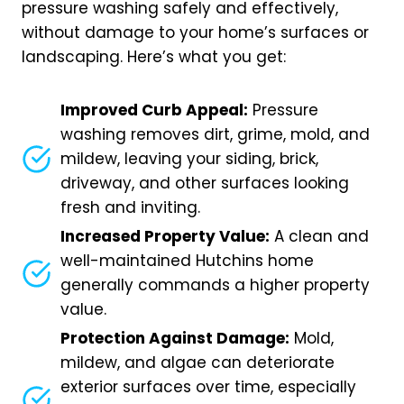
pressure washing safely and effectively,
without damage to your home’s surfaces or
landscaping. Here’s what you get:
Improved Curb Appeal:
Pressure
washing removes dirt, grime, mold, and
mildew, leaving your siding, brick,
driveway, and other surfaces looking
fresh and inviting.
Increased Property Value:
A clean and
well-maintained Hutchins home
generally commands a higher property
value.
Protection Against Damage:
Mold,
mildew, and algae can deteriorate
exterior surfaces over time, especially