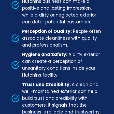
Hutchins business can make a
positive and lasting impression,
while a dirty or neglected exterior
can deter potential customers.
Perception of Quality:
People often
associate cleanliness with quality
and professionalism.
Hygiene and Safety:
A dirty exterior
can create a perception of
unsanitary conditions inside your
Hutchins facility.
Trust and Credibility:
A clean and
well-maintained exterior can help
build trust and credibility with
customers. It signals that the
business is reliable and trustworthy.