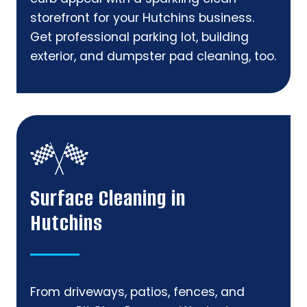
storefront for your Hutchins business.
Get professional parking lot, building
exterior, and dumpster pad cleaning, too.
Surface Cleaning in
Hutchins
From driveways, patios, fences, and