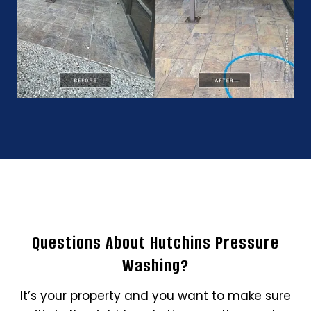
Questions About Hutchins Pressure
Washing?
It’s your property and you want to make sure