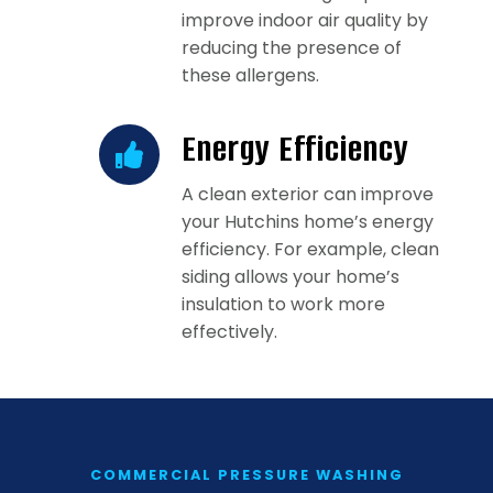
improve indoor air quality by
reducing the presence of
these allergens.
Energy Efficiency
A clean exterior can improve
your Hutchins home’s energy
efficiency. For example, clean
siding allows your home’s
insulation to work more
effectively.
COMMERCIAL PRESSURE WASHING