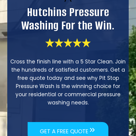
Hutchins Pressure
Washing For the Win.
Cross the finish line with a 5 Star Clean. Join
the hundreds of satisfied customers. Get a
free quote today and see why Pit Stop
Pressure Wash is the winning choice for
your residential or commercial pressure
washing needs.
GET A FREE QUOTE