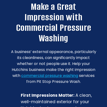
Make a Great
Impression with
Commercial Pressure
Washing
A business’ external appearance, particularly
its cleanliness, can significantly impact
whether or not people use it. Help your
Hutchins business make the right impression
with
commercial pressure washing
services
from Pit Stop Pressure Wash.
First Impressions Matter:
A clean,
well-maintained exterior for your