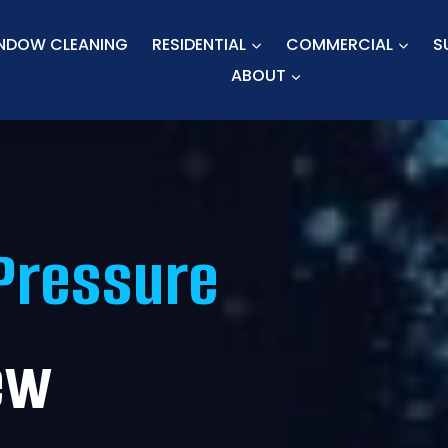
NDOW CLEANING
RESIDENTIAL
COMMERCIAL
S
ABOUT
Pressure
ew