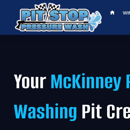
Skip
to
WI
content
Your
McKinney 
Washing
Pit Cr