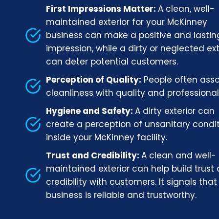
First Impressions Matter:
A clean, well-
maintained exterior for your McKinney
business can make a positive and lastin
impression, while a dirty or neglected ext
can deter potential customers.
Perception of Quality:
People often ass
cleanliness with quality and professional
Hygiene and Safety:
A dirty exterior can
create a perception of unsanitary condi
inside your McKinney facility.
Trust and Credibility:
A clean and well-
maintained exterior can help build trust
credibility with customers. It signals that
business is reliable and trustworthy.