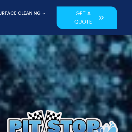
URFACE CLEANING
GET A
QUOTE