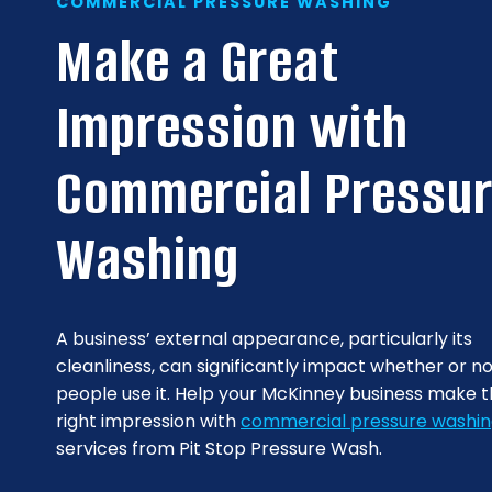
COMMERCIAL PRESSURE WASHING
Make a Great
Impression with
Commercial Pressu
Washing
A business’ external appearance, particularly its
cleanliness, can significantly impact whether or n
people use it. Help your McKinney business make 
right impression with
commercial pressure washi
services from Pit Stop Pressure Wash.