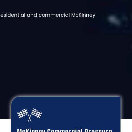
 residential and commercial McKinney
McKinney Commercial Pressure