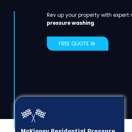
Rev up your property with expert
pressure washing
.
FREE QUOTE
McKinney Residential Pressure