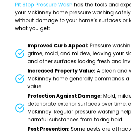
Pit Stop Pressure Wash
has the tools and expe
your McKinney home pressure washing safely 
without damage to your home’s surfaces or l
what you get:
Improved Curb Appeal:
Pressure washin
grime, mold, and mildew, leaving your sid
and other surfaces looking fresh and inv
Increased Property Value:
A clean and 
McKinney home generally commands a h
value.
Protection Against Damage:
Mold, mild
deteriorate exterior surfaces over time, e
McKinney. Regular pressure washing help
harmful substances from taking hold.
Pest Prevention:
Some pests are attrac