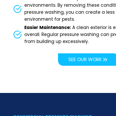
environments. By removing these condit
pressure washing, you can create a less
environment for pests.
Easier Maintenance:
A clean exterior is 
overall. Regular pressure washing can pr
from building up excessively.
SEE OUR WORK