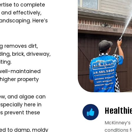
rtise to complete
and effectively,
andscaping. Here’s
g removes dirt,
ing, brick, driveway,
iting.
well-maintained
igher property
ew, and algae can
specially here in
Healthi
s prevent these
McKinney’s 
ted to damp, moldy
conditions 