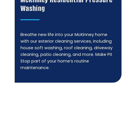
Washing
Breathe new life into your McKinney home
with our exterior cleaning services, including
house soft washing, roof cleaning, driveway
cleaning, patio cleaning, and more. Make Pit
Stop part of your home’s routine
maintenance.