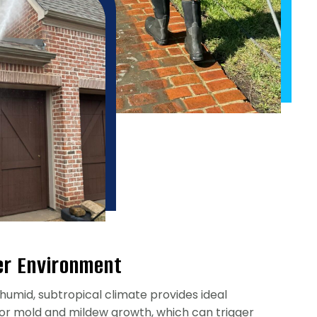
er Environment
humid, subtropical climate provides ideal
for mold and mildew growth, which can trigger