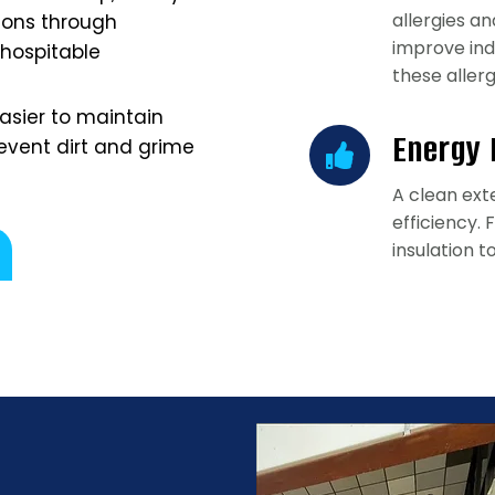
allergies a
ions through
improve ind
 hospitable
these aller
easier to maintain
Energy 
event dirt and grime
A clean ext
efficiency.
insulation t