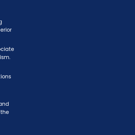
g
erior
ociate
ism.
tions
 and
 the