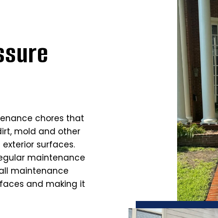
ssure
tenance chores that
dirt, mold and other
exterior surfaces.
regular maintenance
rall maintenance
rfaces and making it