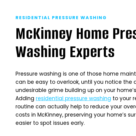
RESIDENTIAL PRESSURE WASHING
McKinney Home Pre
Washing Experts
Pressure washing is one of those home main
can be easy to overlook, until you notice the 
undesirable grime building up on your home’s 
Adding
residential pressure washing
to your 
routine can actually help to reduce your ove
costs in McKinney, preserving your home’s su
easier to spot issues early.