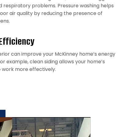
nd respiratory problems. Pressure washing helps
oor air quality by reducing the presence of
gens.
Efficiency
erior can improve your McKinney home’s energy
 For example, clean siding allows your home’s
o work more effectively.