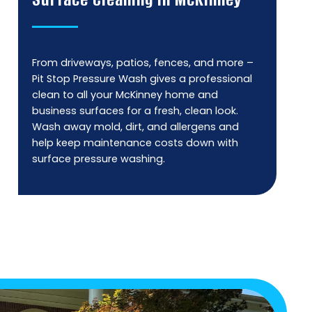
From driveways, patios, fences, and more –
Pit Stop Pressure Wash gives a professional
clean to all your McKinney home and
business surfaces for a fresh, clean look.
Wash away mold, dirt, and allergens and
help keep maintenance costs down with
surface pressure washing.