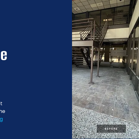
re
ot
the
ng