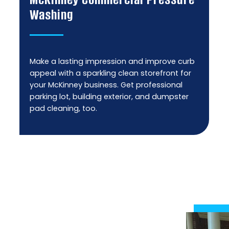
Washing
Make a lasting impression and improve curb
appeal with a sparkling clean storefront for
your McKinney business. Get professional
parking lot, building exterior, and dumpster
pad cleaning, too.