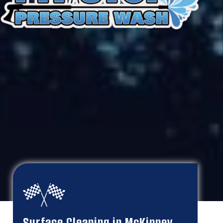
Surface Cleaning in McKinney