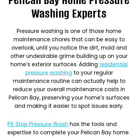
Washing Experts
Pressure washing is one of those home
maintenance chores that can be easy to
overlook, until you notice the dirt, mold and
other undesirable grime building up on your
home’s exterior surfaces. Adding
residential
pressure washing
to your regular
maintenance routine can actually help to
reduce your overall maintenance costs in
Pelican Bay, preserving your home’s surfaces
and making it easier to spot issues early.
Pit Stop Pressure Wash
has the tools and
expertise to complete your Pelican Bay home