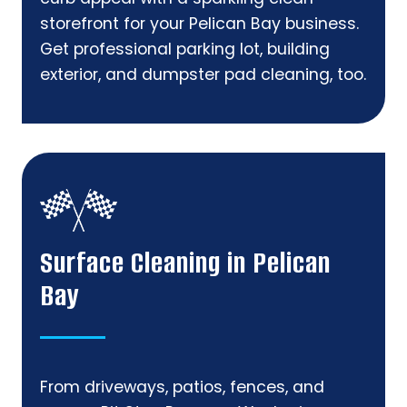
storefront for your Pelican Bay business.
Get professional parking lot, building
exterior, and dumpster pad cleaning, too.
Surface Cleaning in Pelican
Bay
From driveways, patios, fences, and