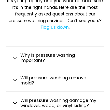
It’s your property and you want to make sure
it’s in the right hands. Here are the most
frequently asked questions about our
pressure washing services. Don’t see yours?
Flag us down
.
Why is pressure washing
important?
Will pressure washing remove
mold?
Will pressure washing damage my
windows, wood, or vinyl siding?