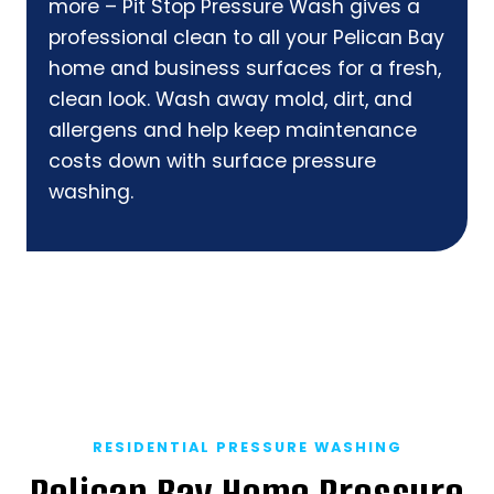
more – Pit Stop Pressure Wash gives a
professional clean to all your Pelican Bay
home and business surfaces for a fresh,
clean look. Wash away mold, dirt, and
allergens and help keep maintenance
costs down with surface pressure
washing.
RESIDENTIAL PRESSURE WASHING
Pelican Bay Home Pressure