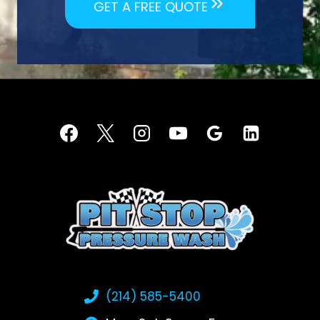
GET A FREE QUOTE
(214) 585-5400