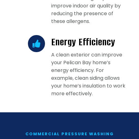
improve indoor air quality by
reducing the presence of
these allergens.
Energy Efficiency
A clean exterior can improve
your Pelican Bay home’s
energy efficiency. For
example, clean siding allows
your home’s insulation to work
more effectively.
COMMERCIAL PRESSURE WASHING