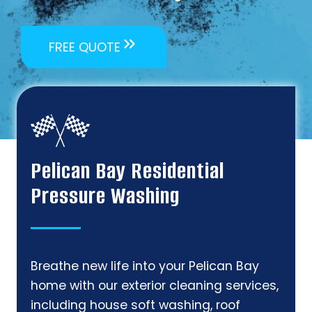
FREE QUOTE
Pelican Bay Residential
Pressure Washing
Breathe new life into your Pelican Bay
home with our exterior cleaning services,
including house soft washing, roof