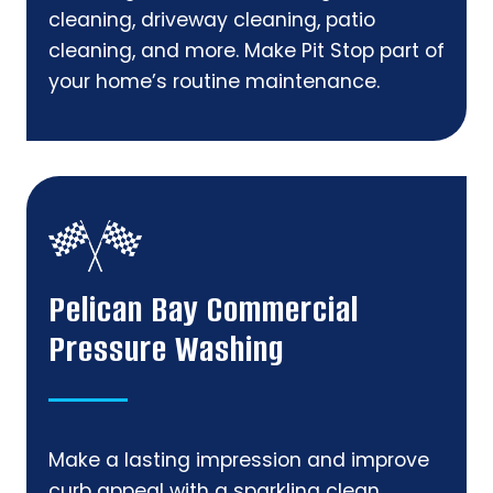
cleaning, driveway cleaning, patio
cleaning, and more. Make Pit Stop part of
your home’s routine maintenance.
Pelican Bay Commercial
Pressure Washing
Make a lasting impression and improve
curb appeal with a sparkling clean