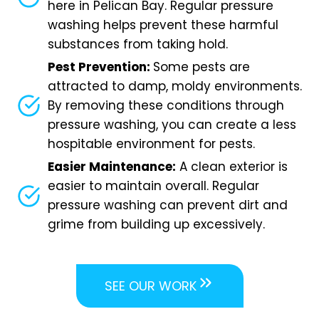
here in Pelican Bay. Regular pressure
washing helps prevent these harmful
substances from taking hold.
Pest Prevention:
Some pests are
attracted to damp, moldy environments.
By removing these conditions through
pressure washing, you can create a less
hospitable environment for pests.
Easier Maintenance:
A clean exterior is
easier to maintain overall. Regular
pressure washing can prevent dirt and
grime from building up excessively.
SEE OUR WORK