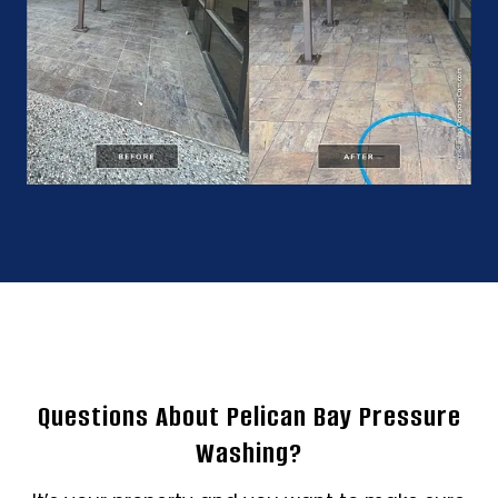
Questions About Pelican Bay Pressure
Washing?