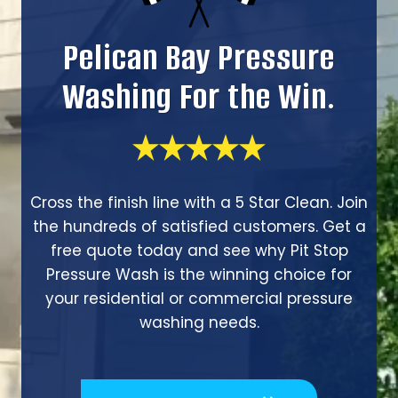
Pelican Bay Pressure
Washing For the Win.
Cross the finish line with a 5 Star Clean. Join
the hundreds of satisfied customers. Get a
free quote today and see why Pit Stop
Pressure Wash is the winning choice for
your residential or commercial pressure
washing needs.