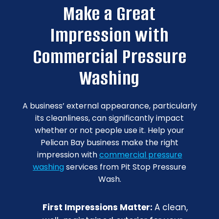
Make a Great
Impression with
Commercial Pressure
Washing
A business’ external appearance, particularly
its cleanliness, can significantly impact
whether or not people use it. Help your
Pelican Bay business make the right
impression with
commercial pressure
washing
services from Pit Stop Pressure
Wash.
First Impressions Matter:
A clean,