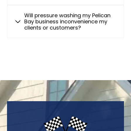
Will pressure washing my Pelican
Bay business inconvenience my
clients or customers?