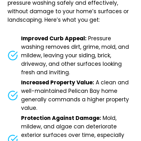
pressure washing safely and effectively,
without damage to your home’s surfaces or
landscaping. Here’s what you get:
Improved Curb Appeal:
Pressure
washing removes dirt, grime, mold, and
mildew, leaving your siding, brick,
driveway, and other surfaces looking
fresh and inviting.
Increased Property Value:
A clean and
well-maintained Pelican Bay home
generally commands a higher property
value.
Protection Against Damage:
Mold,
mildew, and algae can deteriorate
exterior surfaces over time, especially