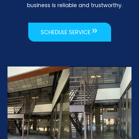
business is reliable and trustworthy.
SCHEDULE SERVICE