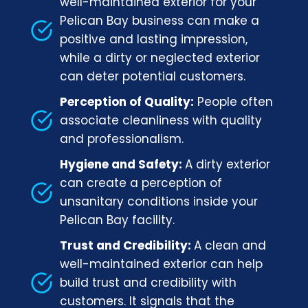
well-maintained exterior for your
Pelican Bay business can make a
positive and lasting impression,
while a dirty or neglected exterior
can deter potential customers.
Perception of Quality:
People often
associate cleanliness with quality
and professionalism.
Hygiene and Safety:
A dirty exterior
can create a perception of
unsanitary conditions inside your
Pelican Bay facility.
Trust and Credibility:
A clean and
well-maintained exterior can help
build trust and credibility with
customers. It signals that the