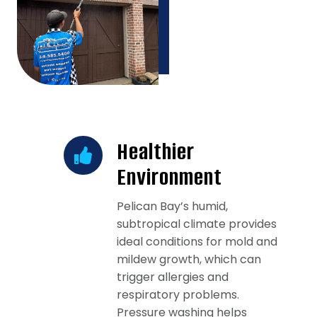
Healthier
Environment
Pelican Bay’s humid,
subtropical climate provides
ideal conditions for mold and
mildew growth, which can
trigger allergies and
respiratory problems.
Pressure washing helps