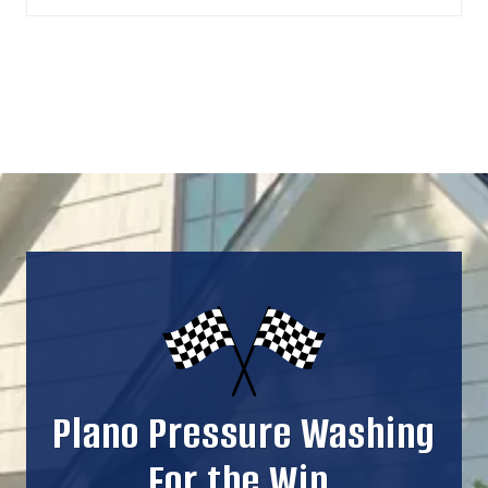
Plano Pressure Washing
For the Win.