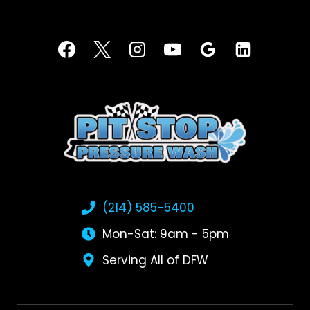
(214) 585-5400
Mon-Sat: 9am - 5pm
Serving All of DFW