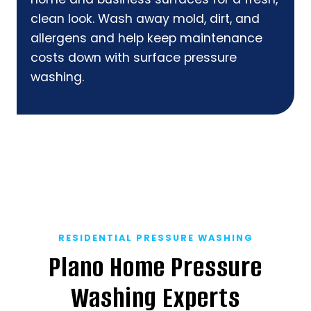
clean look. Wash away mold, dirt, and
allergens and help keep maintenance
costs down with surface pressure
washing.
RESIDENTIAL PRESSURE WASHING
Plano Home Pressure
Washing Experts