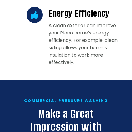
Energy Efficiency
A clean exterior can improve
your Plano home’s energy
efficiency. For example, clean
siding allows your home’s
insulation to work more
effectively.
COMMERCIAL PRESSURE WASHING
Make a Great
Impression with