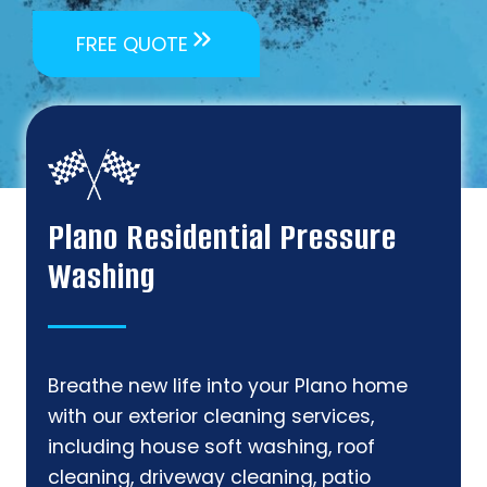
FREE QUOTE
Plano Residential Pressure
Washing
Breathe new life into your Plano home
with our exterior cleaning services,
including house soft washing, roof
cleaning, driveway cleaning, patio