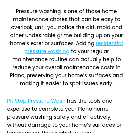
Pressure washing is one of those home
maintenance chores that can be easy to
overlook, until you notice the dirt, mold and
other undesirable grime building up on your
home’s exterior surfaces. Adding
residential
pressure washing
to your regular
maintenance routine can actually help to
reduce your overall maintenance costs in
Plano, preserving your home’s surfaces and
making it easier to spot issues early.
Pit Stop Pressure Wash
has the tools and
expertise to complete your Plano home
pressure washing safely and effectively,
without damage to your home’s surfaces or