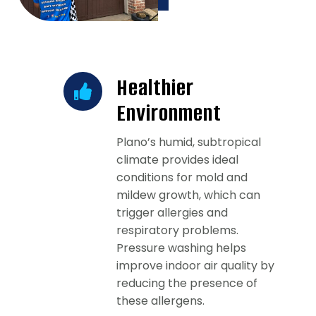
Healthier
Environment
Plano’s humid, subtropical
climate provides ideal
conditions for mold and
mildew growth, which can
trigger allergies and
respiratory problems.
Pressure washing helps
improve indoor air quality by
reducing the presence of
these allergens.