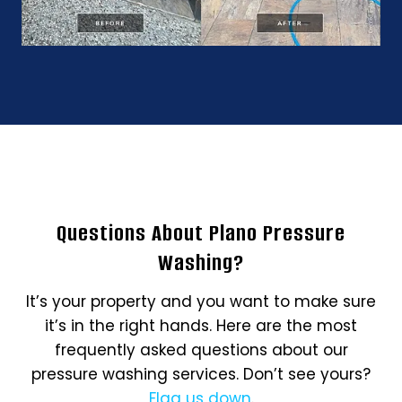
Questions About Plano Pressure
Washing?
It’s your property and you want to make sure
it’s in the right hands. Here are the most
frequently asked questions about our
pressure washing services. Don’t see yours?
Flag us down
.