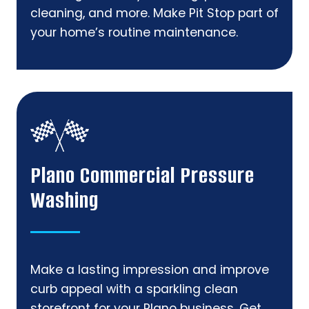
cleaning, and more. Make Pit Stop part of
your home’s routine maintenance.
Plano Commercial Pressure
Washing
Make a lasting impression and improve
curb appeal with a sparkling clean
storefront for your Plano business. Get