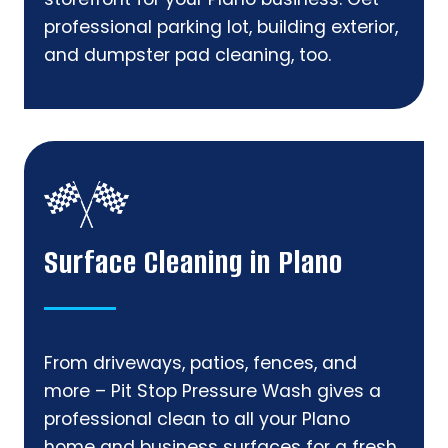
professional parking lot, building exterior,
and dumpster pad cleaning, too.
Surface Cleaning in Plano
From driveways, patios, fences, and
more – Pit Stop Pressure Wash gives a
professional clean to all your Plano
home and business surfaces for a fresh,