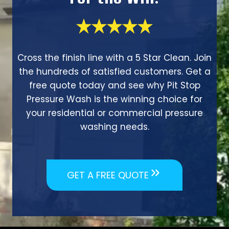
Cross the finish line with a 5 Star Clean. Join
the hundreds of satisfied customers. Get a
free quote today and see why Pit Stop
Pressure Wash is the winning choice for
your residential or commercial pressure
washing needs.
GET A FREE QUOTE