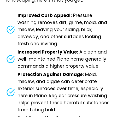
landscaping. Here’s what you get:
Improved Curb Appeal:
Pressure
washing removes dirt, grime, mold, and
mildew, leaving your siding, brick,
driveway, and other surfaces looking
fresh and inviting.
Increased Property Value:
A clean and
well-maintained Plano home generally
commands a higher property value.
Protection Against Damage:
Mold,
mildew, and algae can deteriorate
exterior surfaces over time, especially
here in Plano. Regular pressure washing
helps prevent these harmful substances
from taking hold.