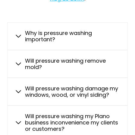
Why is pressure washing
important?
Will pressure washing remove
mold?
Will pressure washing damage my
windows, wood, or vinyl siding?
Will pressure washing my Plano
business inconvenience my clients
or customers?