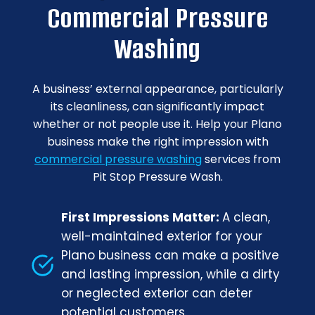
Commercial Pressure
Washing
A business’ external appearance, particularly
its cleanliness, can significantly impact
whether or not people use it. Help your Plano
business make the right impression with
commercial pressure washing
services from
Pit Stop Pressure Wash.
First Impressions Matter:
A clean,
well-maintained exterior for your
Plano business can make a positive
and lasting impression, while a dirty
or neglected exterior can deter
potential customers.