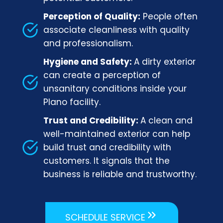
Perception of Quality:
People often
associate cleanliness with quality
and professionalism.
Hygiene and Safety:
A dirty exterior
can create a perception of
unsanitary conditions inside your
Plano facility.
Trust and Credibility:
A clean and
well-maintained exterior can help
build trust and credibility with
customers. It signals that the
business is reliable and trustworthy.
SCHEDULE SERVICE