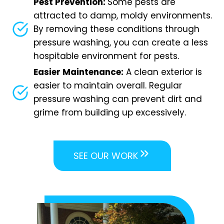
Pest Prevention:
Some pests are
attracted to damp, moldy environments.
By removing these conditions through
pressure washing, you can create a less
hospitable environment for pests.
Easier Maintenance:
A clean exterior is
easier to maintain overall. Regular
pressure washing can prevent dirt and
grime from building up excessively.
SEE OUR WORK