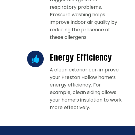
respiratory problems.
Pressure washing helps
improve indoor air quality by
reducing the presence of
these allergens.
Energy Efficiency
A clean exterior can improve
your Preston Hollow home’s
energy efficiency. For
example, clean siding allows
your home’s insulation to work
more effectively.