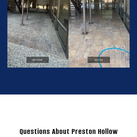
Questions About Preston Hollow