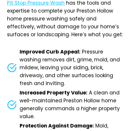
Pit Stop Pressure Wash
has the tools and
expertise to complete your Preston Hollow
home pressure washing safely and
effectively, without damage to your home’s
surfaces or landscaping. Here’s what you get:
Improved Curb Appeal:
Pressure
washing removes dirt, grime, mold, and
mildew, leaving your siding, brick,
driveway, and other surfaces looking
fresh and inviting.
Increased Property Value:
A clean and
well-maintained Preston Hollow home
generally commands a higher property
value.
Protection Against Damage:
Mold,