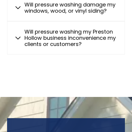
Will pressure washing damage my
windows, wood, or vinyl siding?
Will pressure washing my Preston
Hollow business inconvenience my
clients or customers?