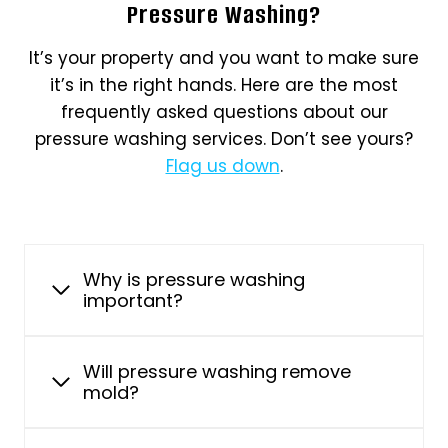
Pressure Washing?
It’s your property and you want to make sure
it’s in the right hands. Here are the most
frequently asked questions about our
pressure washing services. Don’t see yours?
Flag us down
.
Why is pressure washing
important?
Will pressure washing remove
mold?