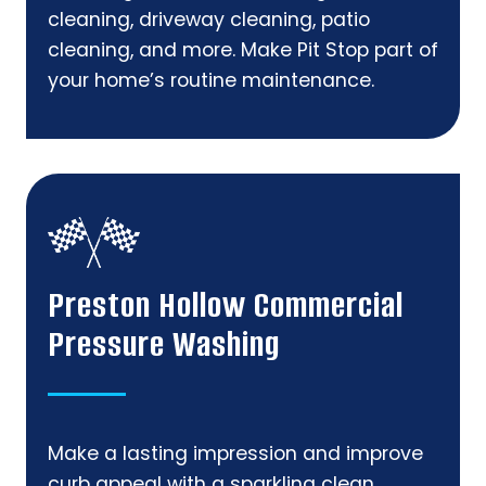
cleaning, driveway cleaning, patio
cleaning, and more. Make Pit Stop part of
your home’s routine maintenance.
Preston Hollow Commercial
Pressure Washing
Make a lasting impression and improve
curb appeal with a sparkling clean