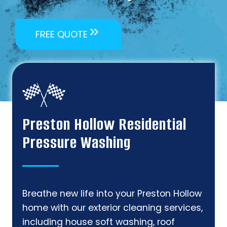
FREE QUOTE
Preston Hollow Residential
Pressure Washing
Breathe new life into your Preston Hollow
home with our exterior cleaning services,
including house soft washing, roof