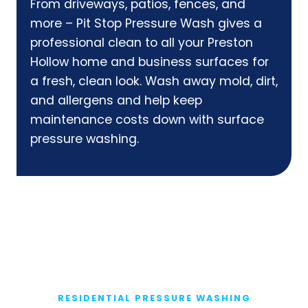
From driveways, patios, fences, and
more – Pit Stop Pressure Wash gives a
professional clean to all your Preston
Hollow home and business surfaces for
a fresh, clean look. Wash away mold, dirt,
and allergens and help keep
maintenance costs down with surface
pressure washing.
RESIDENTIAL PRESSURE WASHING