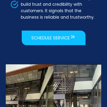
build trust and credibility with
customers. It signals that the
business is reliable and trustworthy.
SCHEDULE SERVICE