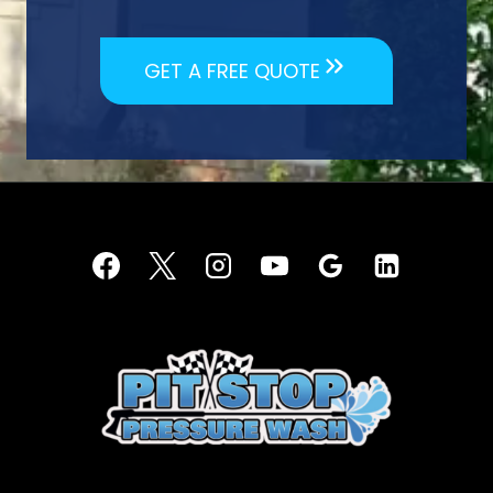
GET A FREE QUOTE