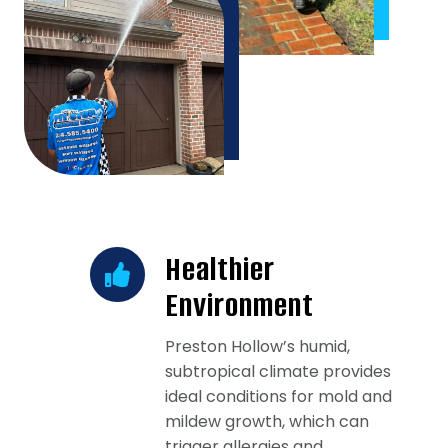
Healthier
Environment
Preston Hollow’s humid,
subtropical climate provides
ideal conditions for mold and
mildew growth, which can
trigger allergies and