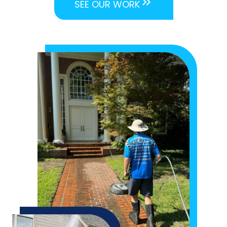
SEE OUR WORK