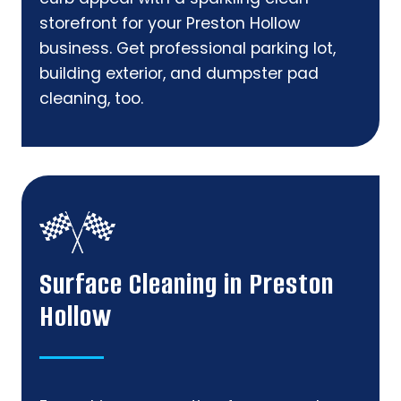
storefront for your Preston Hollow
business. Get professional parking lot,
building exterior, and dumpster pad
cleaning, too.
Surface Cleaning in Preston
Hollow