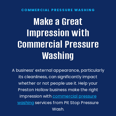
COMMERCIAL PRESSURE WASHING
Make a Great
Impression with
Commercial Pressure
Washing
A business’ external appearance, particularly
its cleanliness, can significantly impact
whether or not people use it. Help your
Preston Hollow business make the right
impression with
commercial pressure
washing
services from Pit Stop Pressure
Wash.