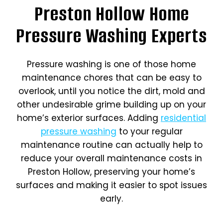
Preston Hollow Home
Pressure Washing Experts
Pressure washing is one of those home
maintenance chores that can be easy to
overlook, until you notice the dirt, mold and
other undesirable grime building up on your
home’s exterior surfaces. Adding
residential
pressure washing
to your regular
maintenance routine can actually help to
reduce your overall maintenance costs in
Preston Hollow, preserving your home’s
surfaces and making it easier to spot issues
early.