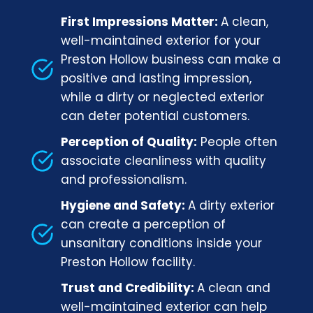
First Impressions Matter:
A clean,
well-maintained exterior for your
Preston Hollow business can make a
positive and lasting impression,
while a dirty or neglected exterior
can deter potential customers.
Perception of Quality:
People often
associate cleanliness with quality
and professionalism.
Hygiene and Safety:
A dirty exterior
can create a perception of
unsanitary conditions inside your
Preston Hollow facility.
Trust and Credibility:
A clean and
well-maintained exterior can help