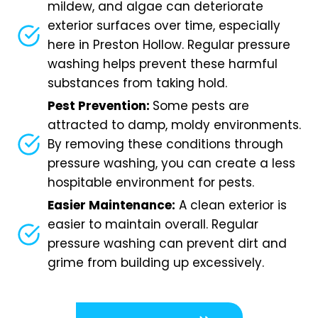
mildew, and algae can deteriorate
exterior surfaces over time, especially
here in Preston Hollow. Regular pressure
washing helps prevent these harmful
substances from taking hold.
Pest Prevention:
Some pests are
attracted to damp, moldy environments.
By removing these conditions through
pressure washing, you can create a less
hospitable environment for pests.
Easier Maintenance:
A clean exterior is
easier to maintain overall. Regular
pressure washing can prevent dirt and
grime from building up excessively.