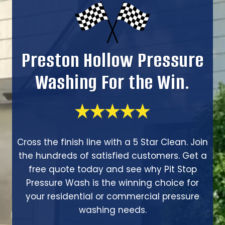
Preston Hollow Pressure
Washing For the Win.
Cross the finish line with a 5 Star Clean. Join
the hundreds of satisfied customers. Get a
free quote today and see why Pit Stop
Pressure Wash is the winning choice for
your residential or commercial pressure
washing needs.