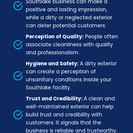
Southlake business can make a
positive and lasting impression,
while a dirty or neglected exterior
can deter potential customers.
Perception of Quality:
People often
associate cleanliness with quality
and professionalism.
Hygiene and Safety:
A dirty exterior
can create a perception of
unsanitary conditions inside your
Southlake facility.
Trust and Credibility:
A clean and
well-maintained exterior can help
build trust and credibility with
customers. It signals that the
business is reliable and trustworthy.