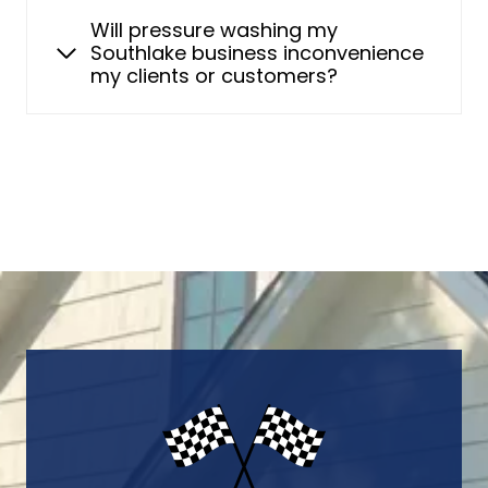
Will pressure washing my
Southlake business inconvenience
my clients or customers?