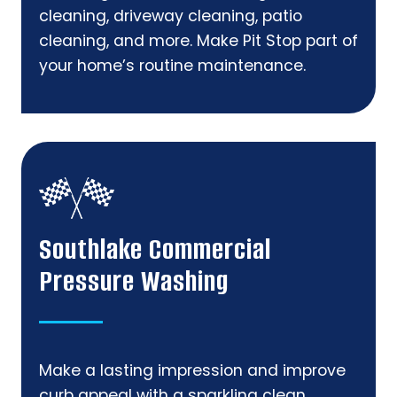
cleaning, driveway cleaning, patio
cleaning, and more. Make Pit Stop part of
your home’s routine maintenance.
Southlake Commercial
Pressure Washing
Make a lasting impression and improve
curb appeal with a sparkling clean