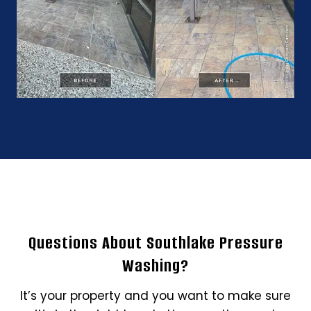
Questions About Southlake Pressure
Washing?
It’s your property and you want to make sure