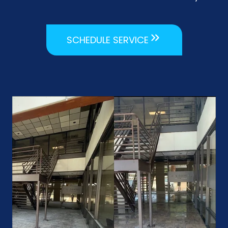
SCHEDULE SERVICE