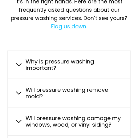
it’s in the right hands. Here are the most
frequently asked questions about our
pressure washing services. Don’t see yours?
Flag us down
.
Why is pressure washing
important?
Will pressure washing remove
mold?
Will pressure washing damage my
windows, wood, or vinyl siding?