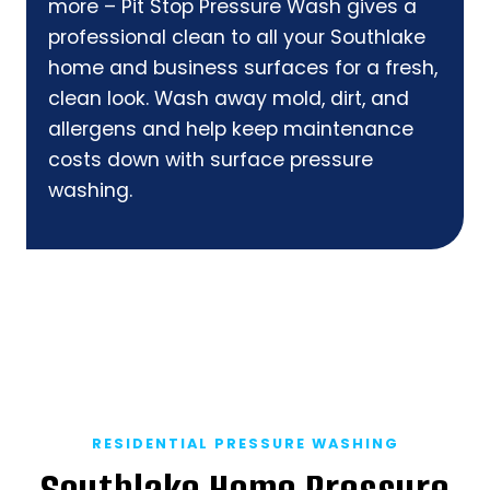
more – Pit Stop Pressure Wash gives a
professional clean to all your Southlake
home and business surfaces for a fresh,
clean look. Wash away mold, dirt, and
allergens and help keep maintenance
costs down with surface pressure
washing.
RESIDENTIAL PRESSURE WASHING
Southlake Home Pressure