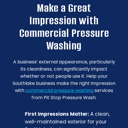
Make a Great
Impression with
Commercial Pressure
Washing
A business’ external appearance, particularly
its cleanliness, can significantly impact
whether or not people use it. Help your
Southlake business make the right impression
with
commercial pressure washing
services
from Pit Stop Pressure Wash.
First Impressions Matter:
A clean,
well-maintained exterior for your