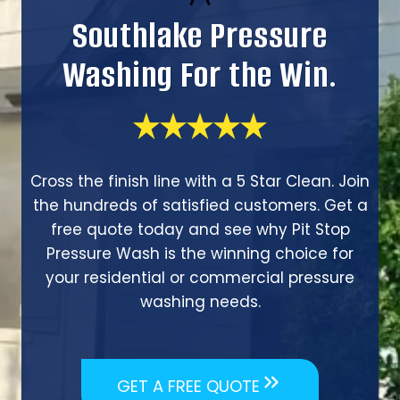
Southlake Pressure
Washing For the Win.
Cross the finish line with a 5 Star Clean. Join
the hundreds of satisfied customers. Get a
free quote today and see why Pit Stop
Pressure Wash is the winning choice for
your residential or commercial pressure
washing needs.
GET A FREE QUOTE