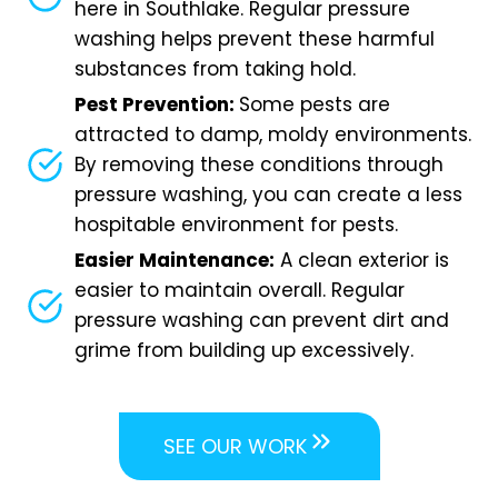
here in Southlake. Regular pressure
washing helps prevent these harmful
substances from taking hold.
Pest Prevention:
Some pests are
attracted to damp, moldy environments.
By removing these conditions through
pressure washing, you can create a less
hospitable environment for pests.
Easier Maintenance:
A clean exterior is
easier to maintain overall. Regular
pressure washing can prevent dirt and
grime from building up excessively.
SEE OUR WORK