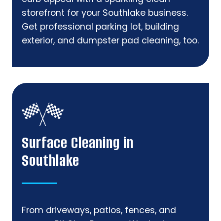
storefront for your Southlake business.
Get professional parking lot, building
exterior, and dumpster pad cleaning, too.
Surface Cleaning in
Southlake
From driveways, patios, fences, and