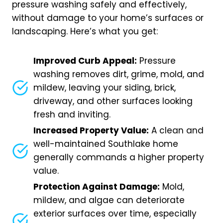
pressure washing safely and effectively,
without damage to your home’s surfaces or
landscaping. Here’s what you get:
Improved Curb Appeal:
Pressure
washing removes dirt, grime, mold, and
mildew, leaving your siding, brick,
driveway, and other surfaces looking
fresh and inviting.
Increased Property Value:
A clean and
well-maintained Southlake home
generally commands a higher property
value.
Protection Against Damage:
Mold,
mildew, and algae can deteriorate
exterior surfaces over time, especially