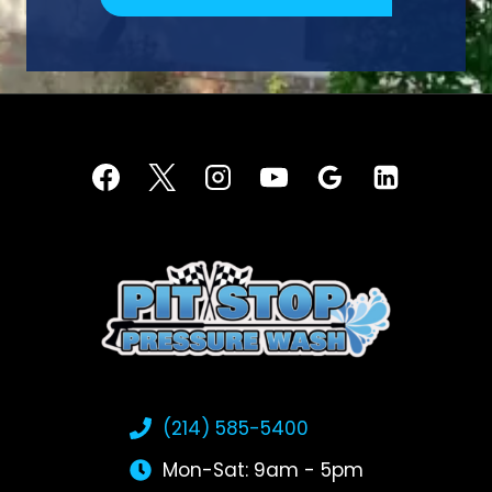
(214) 585-5400
Mon-Sat: 9am - 5pm