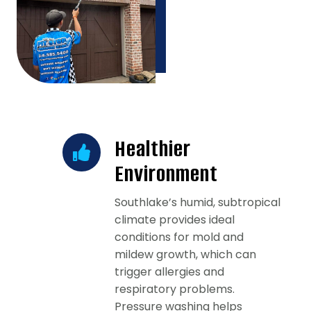
Healthier
Environment
Southlake’s humid, subtropical
climate provides ideal
conditions for mold and
mildew growth, which can
trigger allergies and
respiratory problems.
Pressure washing helps