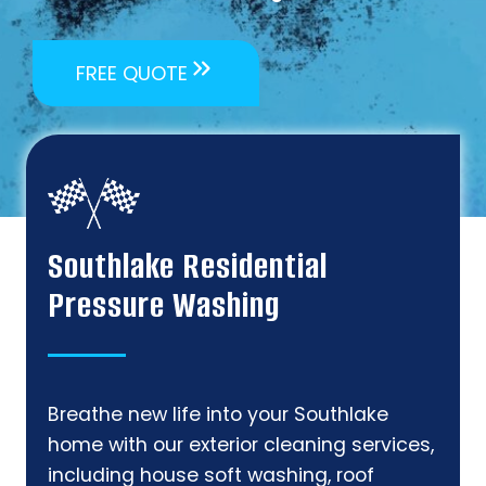
FREE QUOTE
Southlake Residential
Pressure Washing
Breathe new life into your Southlake
home with our exterior cleaning services,
including house soft washing, roof