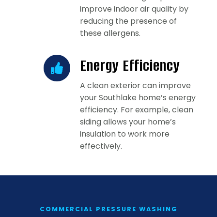
improve indoor air quality by
reducing the presence of
these allergens.
Energy Efficiency
A clean exterior can improve
your Southlake home’s energy
efficiency. For example, clean
siding allows your home’s
insulation to work more
effectively.
COMMERCIAL PRESSURE WASHING