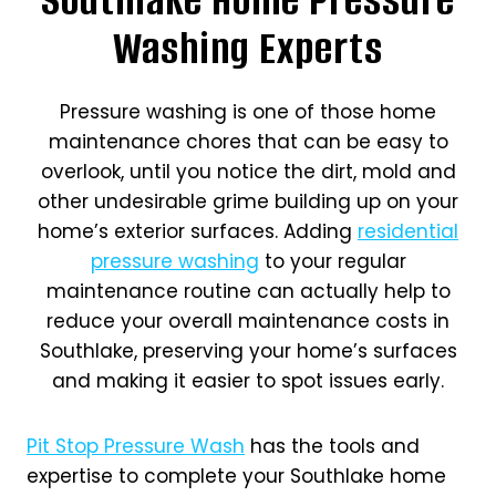
Washing Experts
Pressure washing is one of those home
maintenance chores that can be easy to
overlook, until you notice the dirt, mold and
other undesirable grime building up on your
home’s exterior surfaces. Adding
residential
pressure washing
to your regular
maintenance routine can actually help to
reduce your overall maintenance costs in
Southlake, preserving your home’s surfaces
and making it easier to spot issues early.
Pit Stop Pressure Wash
has the tools and
expertise to complete your Southlake home