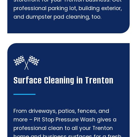
professional parking lot, building exterior,
and dumpster pad cleaning, too.
Surface Cleaning in Trenton
From driveways, patios, fences, and
more – Pit Stop Pressure Wash gives a
professional clean to all your Trenton
home and business surfaces for a fresh,