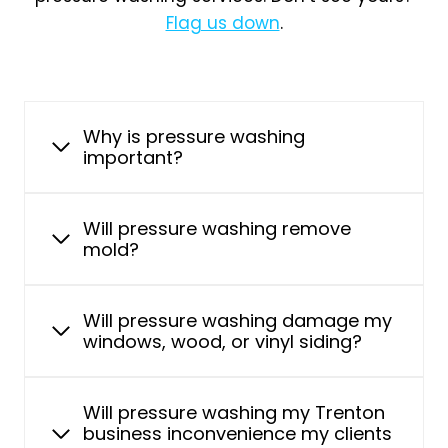
Flag us down
.
Why is pressure washing
important?
Will pressure washing remove
mold?
Will pressure washing damage my
windows, wood, or vinyl siding?
Will pressure washing my Trenton
business inconvenience my clients