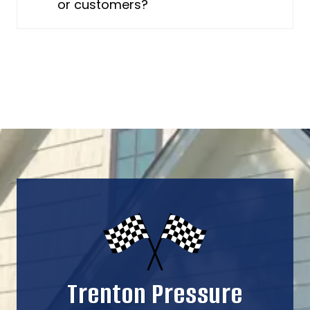
or customers?
Trenton Pressure