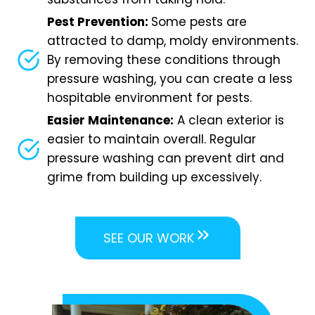
Pest Prevention:
Some pests are
attracted to damp, moldy environments.
By removing these conditions through
pressure washing, you can create a less
hospitable environment for pests.
Easier Maintenance:
A clean exterior is
easier to maintain overall. Regular
pressure washing can prevent dirt and
grime from building up excessively.
SEE OUR WORK