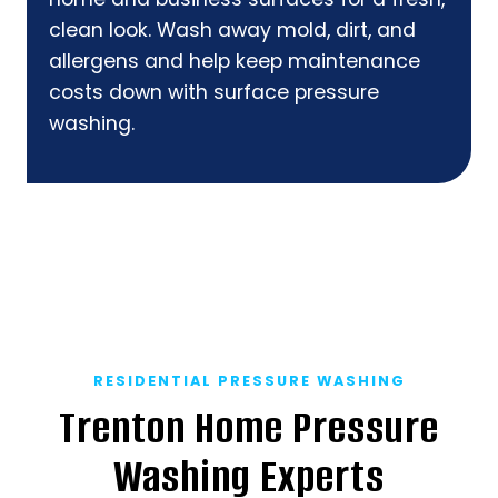
clean look. Wash away mold, dirt, and
allergens and help keep maintenance
costs down with surface pressure
washing.
RESIDENTIAL PRESSURE WASHING
Trenton Home Pressure
Washing Experts