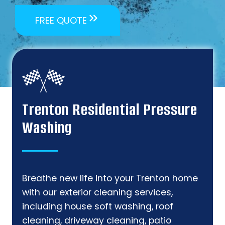
FREE QUOTE
Trenton Residential Pressure
Washing
Breathe new life into your Trenton home
with our exterior cleaning services,
including house soft washing, roof
cleaning, driveway cleaning, patio