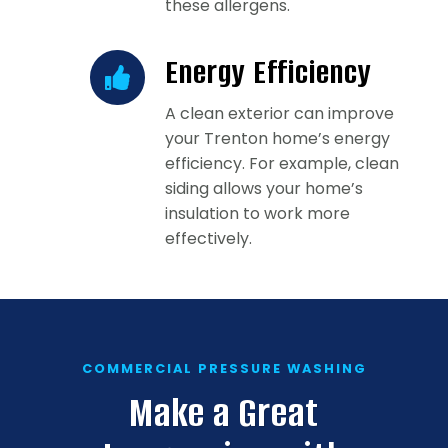
these allergens.
Energy Efficiency
A clean exterior can improve
your Trenton home’s energy
efficiency. For example, clean
siding allows your home’s
insulation to work more
effectively.
COMMERCIAL PRESSURE WASHING
Make a Great