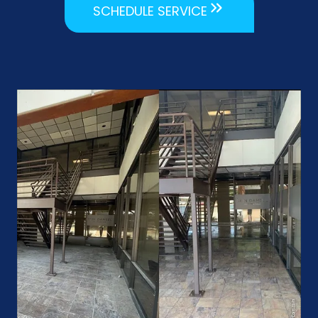
SCHEDULE SERVICE