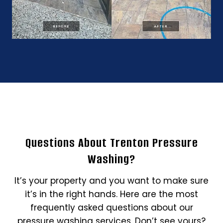
Questions About Trenton Pressure
Washing?
It’s your property and you want to make sure
it’s in the right hands. Here are the most
frequently asked questions about our
pressure washing services. Don’t see yours?