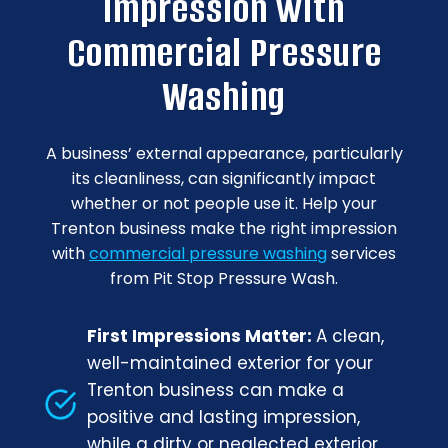
Impression with
Commercial Pressure
Washing
A business’ external appearance, particularly
its cleanliness, can significantly impact
whether or not people use it. Help your
Trenton business make the right impression
with
commercial pressure washing
services
from Pit Stop Pressure Wash.
First Impressions Matter:
A clean,
well-maintained exterior for your
Trenton business can make a
positive and lasting impression,
while a dirty or neglected exterior