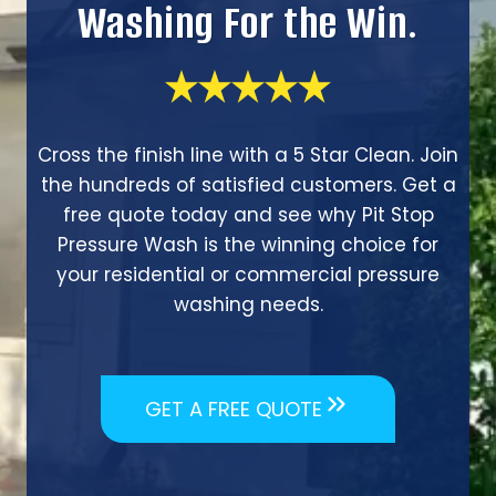
Washing For the Win.
Cross the finish line with a 5 Star Clean. Join
the hundreds of satisfied customers. Get a
free quote today and see why Pit Stop
Pressure Wash is the winning choice for
your residential or commercial pressure
washing needs.
GET A FREE QUOTE