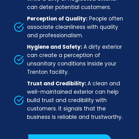
can deter potential customers.
Perception of Quality:
People often
associate cleanliness with quality
and professionalism.
Hygiene and Safety:
A dirty exterior
can create a perception of
unsanitary conditions inside your
Trenton facility.
Trust and Credibility:
A clean and
well-maintained exterior can help
build trust and credibility with
customers. It signals that the
business is reliable and trustworthy.