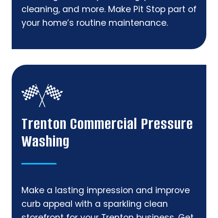
cleaning, and more. Make Pit Stop part of
your home’s routine maintenance.
Trenton Commercial Pressure
Washing
Make a lasting impression and improve
curb appeal with a sparkling clean
storefront for your Trenton business. Get