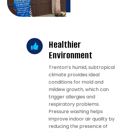
Healthier
Environment
Trenton’s humid, subtropical
climate provides ideal
conditions for mold and
mildew growth, which can
trigger allergies and
respiratory problems.
Pressure washing helps
improve indoor air quality by
reducing the presence of