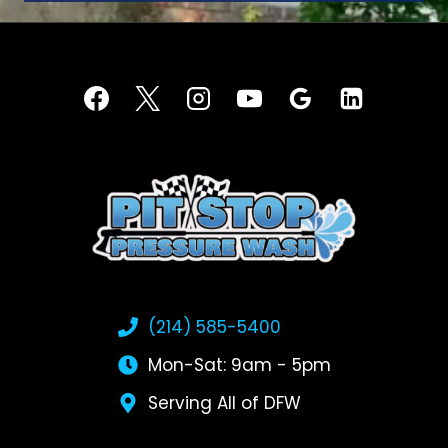
(214) 585-5400
Mon-Sat: 9am - 5pm
Serving All of DFW