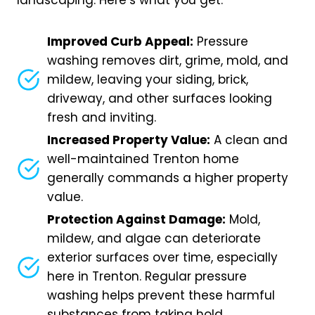
landscaping. Here’s what you get:
Improved Curb Appeal:
Pressure
washing removes dirt, grime, mold, and
mildew, leaving your siding, brick,
driveway, and other surfaces looking
fresh and inviting.
Increased Property Value:
A clean and
well-maintained Trenton home
generally commands a higher property
value.
Protection Against Damage:
Mold,
mildew, and algae can deteriorate
exterior surfaces over time, especially
here in Trenton. Regular pressure
washing helps prevent these harmful
substances from taking hold.