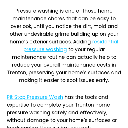
Pressure washing is one of those home
maintenance chores that can be easy to
overlook, until you notice the dirt, mold and
other undesirable grime building up on your
home’s exterior surfaces. Adding
residential
pressure washing
to your regular
maintenance routine can actually help to
reduce your overall maintenance costs in
Trenton, preserving your home’s surfaces and
making it easier to spot issues early.
Pit Stop Pressure Wash
has the tools and
expertise to complete your Trenton home
pressure washing safely and effectively,
without damage to your home’s surfaces or