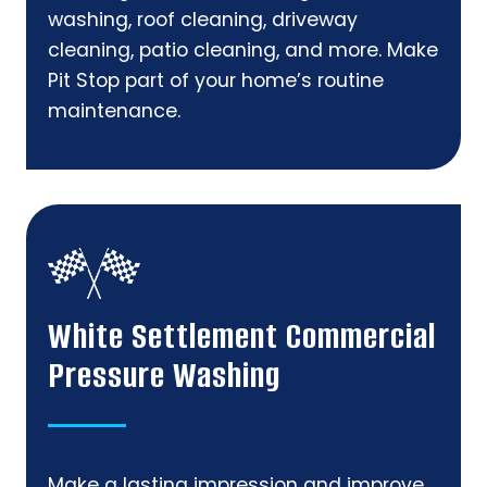
washing, roof cleaning, driveway
cleaning, patio cleaning, and more. Make
Pit Stop part of your home’s routine
maintenance.
White Settlement Commercial
Pressure Washing
Make a lasting impression and improve