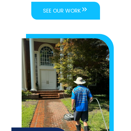
SEE OUR WORK