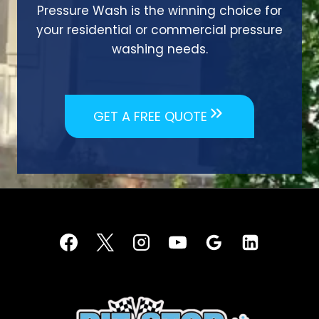
Pressure Wash is the winning choice for
your residential or commercial pressure
washing needs.
GET A FREE QUOTE