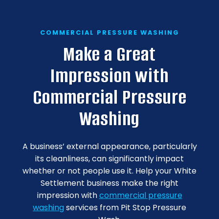
COMMERCIAL PRESSURE WASHING
Make a Great
Impression with
Commercial Pressure
Washing
A business’ external appearance, particularly
its cleanliness, can significantly impact
whether or not people use it. Help your White
Settlement business make the right
impression with
commercial pressure
washing
services from Pit Stop Pressure