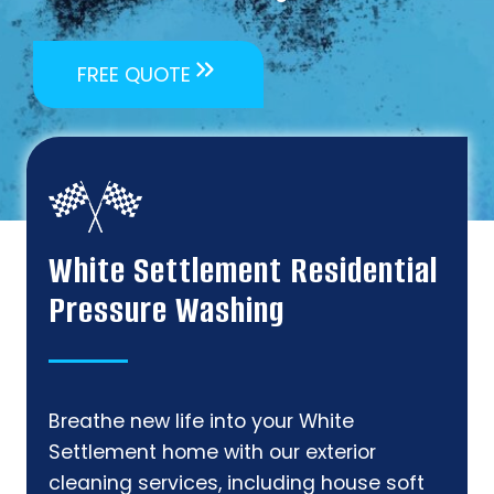
FREE QUOTE
White Settlement Residential
Pressure Washing
Breathe new life into your White
Settlement home with our exterior
cleaning services, including house soft