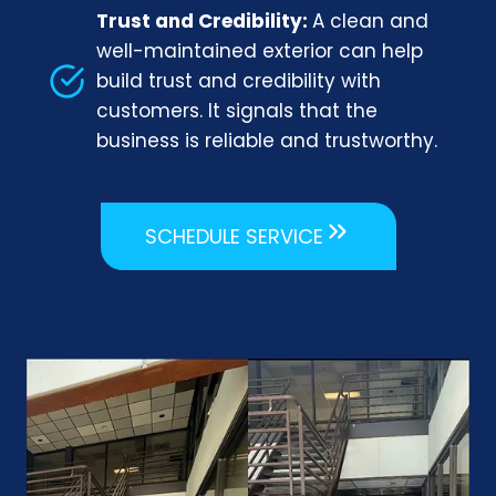
Trust and Credibility:
A clean and
well-maintained exterior can help
build trust and credibility with
customers. It signals that the
business is reliable and trustworthy.
SCHEDULE SERVICE