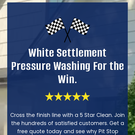
White Settlement
Pressure Washing For the
Win.
Cross the finish line with a 5 Star Clean. Join
the hundreds of satisfied customers. Get a
free quote today and see why Pit Stop