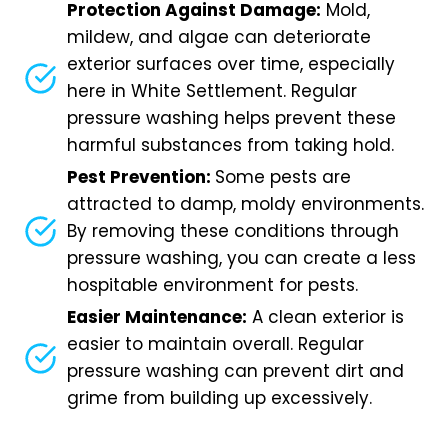
Protection Against Damage:
Mold,
mildew, and algae can deteriorate
exterior surfaces over time, especially
here in White Settlement. Regular
pressure washing helps prevent these
harmful substances from taking hold.
Pest Prevention:
Some pests are
attracted to damp, moldy environments.
By removing these conditions through
pressure washing, you can create a less
hospitable environment for pests.
Easier Maintenance:
A clean exterior is
easier to maintain overall. Regular
pressure washing can prevent dirt and
grime from building up excessively.