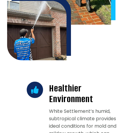
Healthier
Environment
White Settlement’s humid,
subtropical climate provides
ideal conditions for mold and