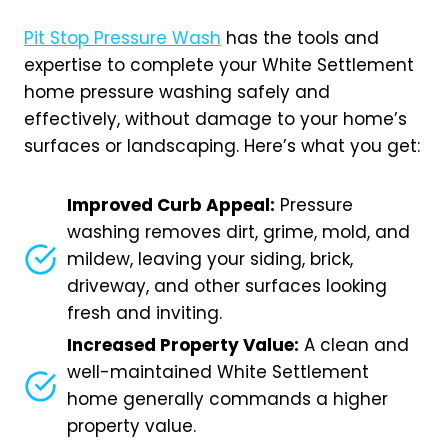
Pit Stop Pressure Wash
has the tools and
expertise to complete your White Settlement
home pressure washing safely and
effectively, without damage to your home’s
surfaces or landscaping. Here’s what you get:
Improved Curb Appeal:
Pressure
washing removes dirt, grime, mold, and
mildew, leaving your siding, brick,
driveway, and other surfaces looking
fresh and inviting.
Increased Property Value:
A clean and
well-maintained White Settlement
home generally commands a higher
property value.