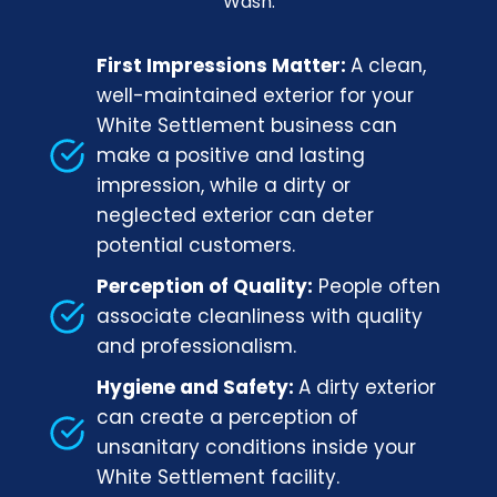
Wash.
First Impressions Matter:
A clean,
well-maintained exterior for your
White Settlement business can
make a positive and lasting
impression, while a dirty or
neglected exterior can deter
potential customers.
Perception of Quality:
People often
associate cleanliness with quality
and professionalism.
Hygiene and Safety:
A dirty exterior
can create a perception of
unsanitary conditions inside your
White Settlement facility.