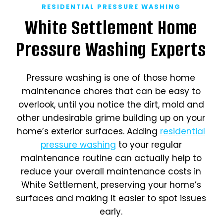
RESIDENTIAL PRESSURE WASHING
White Settlement Home
Pressure Washing Experts
Pressure washing is one of those home
maintenance chores that can be easy to
overlook, until you notice the dirt, mold and
other undesirable grime building up on your
home’s exterior surfaces. Adding
residential
pressure washing
to your regular
maintenance routine can actually help to
reduce your overall maintenance costs in
White Settlement, preserving your home’s
surfaces and making it easier to spot issues
early.