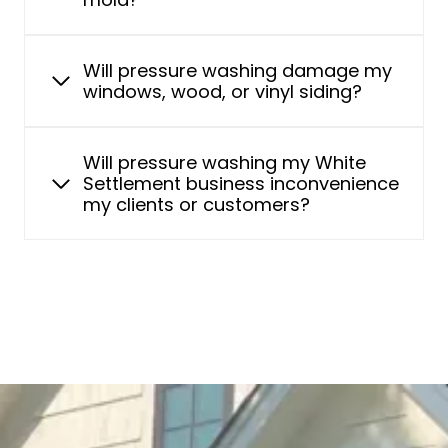
Will pressure washing damage my
windows, wood, or vinyl siding?
Will pressure washing my White
Settlement business inconvenience
my clients or customers?