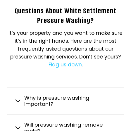
Questions About White Settlement
Pressure Washing?
It’s your property and you want to make sure
it’s in the right hands. Here are the most
frequently asked questions about our
pressure washing services. Don’t see yours?
Flag us down
.
Why is pressure washing
important?
Will pressure washing remove
mold?