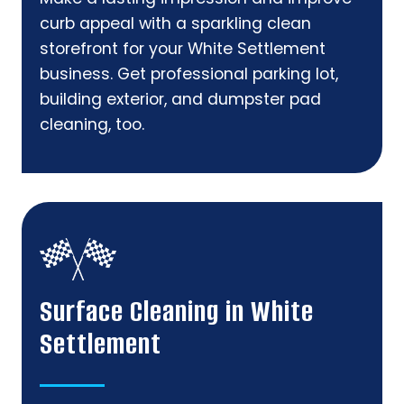
curb appeal with a sparkling clean
storefront for your White Settlement
business. Get professional parking lot,
building exterior, and dumpster pad
cleaning, too.
Surface Cleaning in White
Settlement