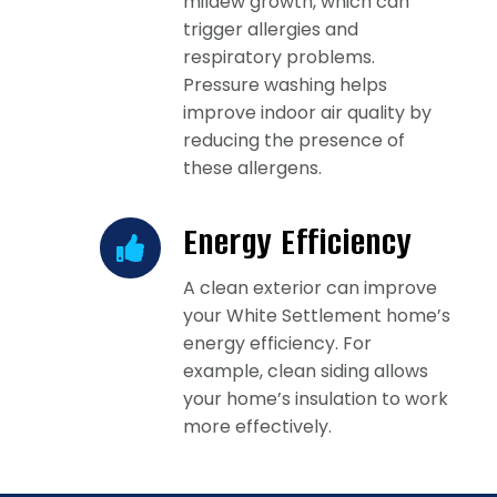
mildew growth, which can
trigger allergies and
respiratory problems.
Pressure washing helps
improve indoor air quality by
reducing the presence of
these allergens.
Energy Efficiency
A clean exterior can improve
your White Settlement home’s
energy efficiency. For
example, clean siding allows
your home’s insulation to work
more effectively.