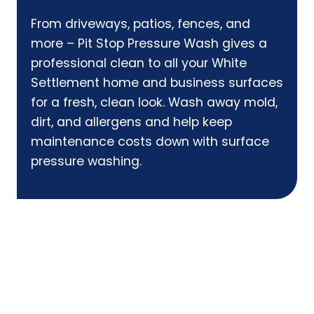
From driveways, patios, fences, and
more – Pit Stop Pressure Wash gives a
professional clean to all your White
Settlement home and business surfaces
for a fresh, clean look. Wash away mold,
dirt, and allergens and help keep
maintenance costs down with surface
pressure washing.