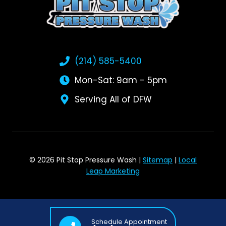
(214) 585-5400
Mon-Sat: 9am - 5pm
Serving All of DFW
© 2026 Pit Stop Pressure Wash |
Sitemap
|
Local
Leap Marketing
Schedule Appointment